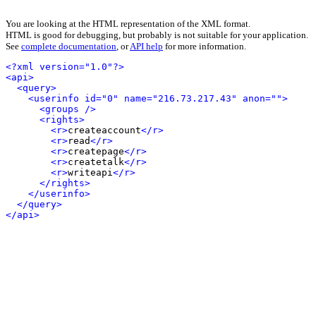
You are looking at the HTML representation of the XML format.
HTML is good for debugging, but probably is not suitable for your application.
See
complete documentation
, or
API help
for more information.
<?xml version="1.0"?>
<api>
<query>
<userinfo id="0" name="216.73.217.43" anon="">
<groups />
<rights>
<r>
createaccount
</r>
<r>
read
</r>
<r>
createpage
</r>
<r>
createtalk
</r>
<r>
writeapi
</r>
</rights>
</userinfo>
</query>
</api>