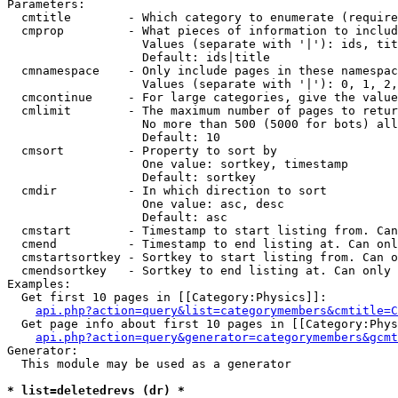
Parameters:

  cmtitle        - Which category to enumerate (require
  cmprop         - What pieces of information to includ
                   Values (separate with '|'): ids, tit
                   Default: ids|title

  cmnamespace    - Only include pages in these namespac
                   Values (separate with '|'): 0, 1, 2,
  cmcontinue     - For large categories, give the value
  cmlimit        - The maximum number of pages to retur
                   No more than 500 (5000 for bots) all
                   Default: 10

  cmsort         - Property to sort by

                   One value: sortkey, timestamp

                   Default: sortkey

  cmdir          - In which direction to sort

                   One value: asc, desc

                   Default: asc

  cmstart        - Timestamp to start listing from. Can
  cmend          - Timestamp to end listing at. Can onl
  cmstartsortkey - Sortkey to start listing from. Can o
  cmendsortkey   - Sortkey to end listing at. Can only 
Examples:

  Get first 10 pages in [[Category:Physics]]:

api.php?action=query&list=categorymembers&cmtitle=C
  Get page info about first 10 pages in [[Category:Phys
api.php?action=query&generator=categorymembers&gcmt
Generator:

  This module may be used as a generator

* list=deletedrevs (dr) *