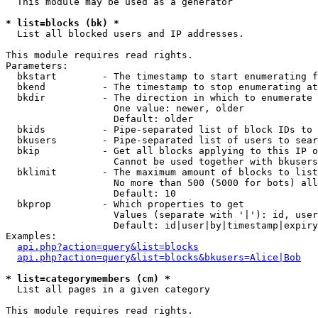
  This module may be used as a generator

* list=blocks (bk) *

  List all blocked users and IP addresses.

This module requires read rights.

Parameters:

  bkstart        - The timestamp to start enumerating f
  bkend          - The timestamp to stop enumerating at

  bkdir          - The direction in which to enumerate

                   One value: newer, older

                   Default: older

  bkids          - Pipe-separated list of block IDs to 
  bkusers        - Pipe-separated list of users to sear
  bkip           - Get all blocks applying to this IP o
                   Cannot be used together with bkusers
  bklimit        - The maximum amount of blocks to list

                   No more than 500 (5000 for bots) all
                   Default: 10

  bkprop         - Which properties to get

                   Values (separate with '|'): id, user
                   Default: id|user|by|timestamp|expiry
Examples:

api.php?action=query&list=blocks
api.php?action=query&list=blocks&bkusers=Alice|Bob
* list=categorymembers (cm) *

  List all pages in a given category

This module requires read rights.
