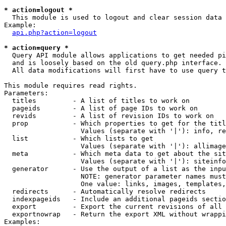
* action=logout *

  This module is used to logout and clear session data

Example:

api.php?action=logout
* action=query *

  Query API module allows applications to get needed pi
  and is loosely based on the old query.php interface.

  All data modifications will first have to use query t
This module requires read rights.

Parameters:

  titles         - A list of titles to work on

  pageids        - A list of page IDs to work on

  revids         - A list of revision IDs to work on

  prop           - Which properties to get for the titl
                   Values (separate with '|'): info, re
  list           - Which lists to get

                   Values (separate with '|'): allimage
  meta           - Which meta data to get about the sit
                   Values (separate with '|'): siteinfo
  generator      - Use the output of a list as the inpu
                   NOTE: generator parameter names must
                   One value: links, images, templates,
  redirects      - Automatically resolve redirects

  indexpageids   - Include an additional pageids sectio
  export         - Export the current revisions of all 
  exportnowrap   - Return the export XML without wrappi
Examples:
