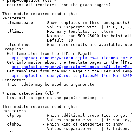
* prop=templates (tl) *

  Returns all templates from the given page(s)

This module requires read rights.

Parameters:

  tlnamespace    - Show templates in this namespace(s) 
                   Values (separate with '|'): 0, 1, 2,
  tllimit        - How many templates to return

                   No more than 500 (5000 for bots) all
                   Default: 10

  tlcontinue     - When more results are available, use
Examples:

  Get templates from the [[Main Page]]:

api.php?action=query&prop=templates&titles=Main%20P
  Get information about the template pages in the [[Mai
api.php?action=query&generator=templates&titles=Mai
  Get templates from the Main Page in the User and Temp
api.php?action=query&prop=templates&titles=Main%20P
Generator:

  This module may be used as a generator

* prop=categories (cl) *

  List all categories the page(s) belong to

This module requires read rights.

Parameters:

  clprop         - Which additional properties to get f
                   Values (separate with '|'): sortkey,
  clshow         - Which kind of categories to show

                   Values (separate with '|'): hidden, 