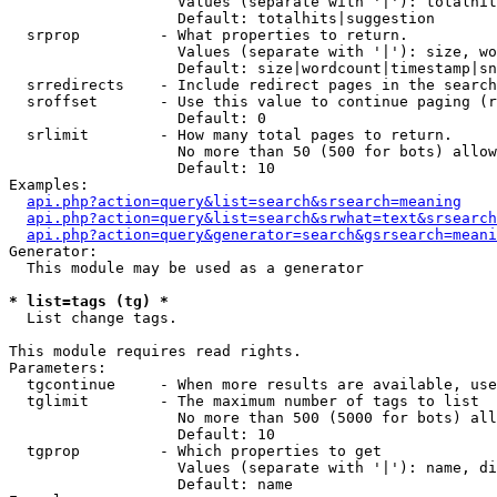
                   Values (separate with '|'): totalhit
                   Default: totalhits|suggestion

  srprop         - What properties to return.

                   Values (separate with '|'): size, wo
                   Default: size|wordcount|timestamp|sn
  srredirects    - Include redirect pages in the search
  sroffset       - Use this value to continue paging (r
                   Default: 0

  srlimit        - How many total pages to return.

                   No more than 50 (500 for bots) allow
                   Default: 10

Examples:

api.php?action=query&list=search&srsearch=meaning
api.php?action=query&list=search&srwhat=text&srsearch
api.php?action=query&generator=search&gsrsearch=meani
Generator:

  This module may be used as a generator

* list=tags (tg) *

  List change tags.

This module requires read rights.

Parameters:

  tgcontinue     - When more results are available, use
  tglimit        - The maximum number of tags to list

                   No more than 500 (5000 for bots) all
                   Default: 10

  tgprop         - Which properties to get

                   Values (separate with '|'): name, di
                   Default: name
