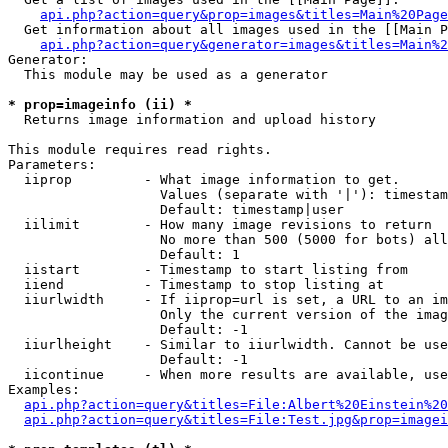
api.php?action=query&prop=images&titles=Main%20Page
  Get information about all images used in the [[Main P
api.php?action=query&generator=images&titles=Main%2
Generator:

  This module may be used as a generator

* prop=imageinfo (ii) *

  Returns image information and upload history

This module requires read rights.

Parameters:

  iiprop         - What image information to get.

                   Values (separate with '|'): timestam
                   Default: timestamp|user

  iilimit        - How many image revisions to return

                   No more than 500 (5000 for bots) all
                   Default: 1

  iistart        - Timestamp to start listing from

  iiend          - Timestamp to stop listing at

  iiurlwidth     - If iiprop=url is set, a URL to an im
                   Only the current version of the imag
                   Default: -1

  iiurlheight    - Similar to iiurlwidth. Cannot be use
                   Default: -1

  iicontinue     - When more results are available, use
Examples:

api.php?action=query&titles=File:Albert%20Einstein%2
api.php?action=query&titles=File:Test.jpg&prop=imagei