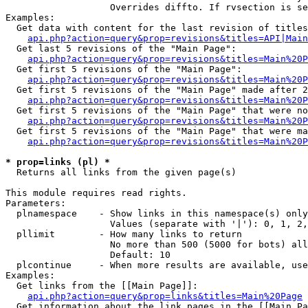
                   Overrides diffto. If rvsection is se
Examples:

  Get data with content for the last revision of titles
api.php?action=query&prop=revisions&titles=API|Main
  Get last 5 revisions of the "Main Page":

api.php?action=query&prop=revisions&titles=Main%20
  Get first 5 revisions of the "Main Page":

api.php?action=query&prop=revisions&titles=Main%20P
  Get first 5 revisions of the "Main Page" made after 2
api.php?action=query&prop=revisions&titles=Main%20P
  Get first 5 revisions of the "Main Page" that were no
api.php?action=query&prop=revisions&titles=Main%20P
  Get first 5 revisions of the "Main Page" that were ma
api.php?action=query&prop=revisions&titles=Main%20P
* prop=links (pl) *

  Returns all links from the given page(s)

This module requires read rights.

Parameters:

  plnamespace    - Show links in this namespace(s) only

                   Values (separate with '|'): 0, 1, 2,
  pllimit        - How many links to return

                   No more than 500 (5000 for bots) all
                   Default: 10

  plcontinue     - When more results are available, use
Examples:

  Get links from the [[Main Page]]:

api.php?action=query&prop=links&titles=Main%20Page
  Get information about the link pages in the [[Main Pa