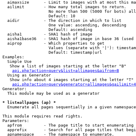
  aimaxsize      - Limit to images with at most this ma
  ailimit        - How many total images to return.

                   No more than 500 (5000 for bots) all
                   Default: 10

  aidir          - The direction in which to list

                   One value: ascending, descending

                   Default: ascending

  aisha1         - SHA1 hash of image

  aisha1base36   - SHA1 hash of image in base 36 (used 
  aiprop         - Which properties to get

                   Values (separate with '|'): timestam
                   Default: timestamp|url

Examples:

  Simple Use

   Show a list of images starting at the letter "B"

api.php?action=query&list=allimages&aifrom=B
  Using as Generator

   Show info about 4 images starting at the letter "T"

api.php?action=query&generator=allimages&gailimit=4
Generator:

  This module may be used as a generator

* list=allpages (ap) *

  Enumerate all pages sequentially in a given namespace

This module requires read rights.

Parameters:

  apfrom         - The page title to start enumerating 
  apprefix       - Search for all page titles that begi
  apnamespace    - The namespace to enumerate.
