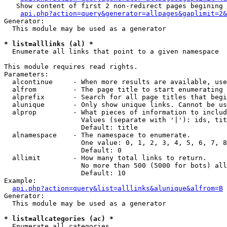
   Show content of first 2 non-redirect pages begining 
api.php?action=query&generator=allpages&gaplimit=2&
Generator:

  This module may be used as a generator

* list=alllinks (al) *

  Enumerate all links that point to a given namespace

This module requires read rights.

Parameters:

  alcontinue     - When more results are available, use
  alfrom         - The page title to start enumerating 
  alprefix       - Search for all page titles that begi
  alunique       - Only show unique links. Cannot be us
  alprop         - What pieces of information to includ
                   Values (separate with '|'): ids, tit
                   Default: title

  alnamespace    - The namespace to enumerate.

                   One value: 0, 1, 2, 3, 4, 5, 6, 7, 8
                   Default: 0

  allimit        - How many total links to return.

                   No more than 500 (5000 for bots) all
                   Default: 10

Example:

api.php?action=query&list=alllinks&alunique&alfrom=B
Generator:

  This module may be used as a generator

* list=allcategories (ac) *

  Enumerate all categories
