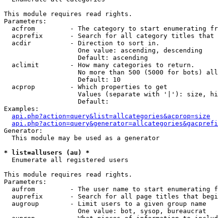
This module requires read rights.

Parameters:

  acfrom         - The category to start enumerating fr
  acprefix       - Search for all category titles that 
  acdir          - Direction to sort in.

                   One value: ascending, descending

                   Default: ascending

  aclimit        - How many categories to return.

                   No more than 500 (5000 for bots) all
                   Default: 10

  acprop         - Which properties to get

                   Values (separate with '|'): size, hi
                   Default: 

Examples:

api.php?action=query&list=allcategories&acprop=size
api.php?action=query&generator=allcategories&gacprefi
Generator:

  This module may be used as a generator

* list=allusers (au) *

  Enumerate all registered users

This module requires read rights.

Parameters:

  aufrom         - The user name to start enumerating f
  auprefix       - Search for all page titles that begi
  augroup        - Limit users to a given group name

                   One value: bot, sysop, bureaucrat
