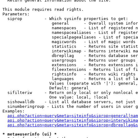

  Return general information about the site.

This module requires read rights.

Parameters:

  siprop         - Which sysinfo properties to get:

                    general      - Overall system infor
                    namespaces   - List of registered n
                    namespacealiases - List of register
                    specialpagealiases - List of specia
                    magicwords   - List of magic words 
                    statistics   - Returns site statist
                    interwikimap - Returns interwiki ma
                    dbrepllag    - Returns database ser
                    usergroups   - Returns user groups 
                    extensions   - Returns extensions i
                    fileextensions - Returns list of fi
                    rightsinfo   - Returns wiki rights 
                    languages    - Returns a list of la
                   Values (separate with '|'): general,
                   Default: general

  sifilteriw     - Return only local or only nonlocal e
                   One value: local, !local

  sishowalldb    - List all database servers, not just 
  sinumberingroup - Lists the number of users in user g
Examples:

api.php?action=query&meta=siteinfo&siprop=general|nam
api.php?action=query&meta=siteinfo&siprop=interwikima
api.php?action=query&meta=siteinfo&siprop=dbrepllag&s
* meta=userinfo (ui) *