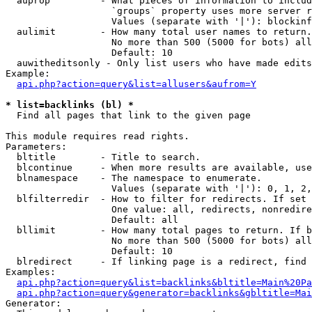
  auprop         - What pieces of information to includ
                   `groups` property uses more server r
                   Values (separate with '|'): blockinf
  aulimit        - How many total user names to return.

                   No more than 500 (5000 for bots) all
                   Default: 10

  auwitheditsonly - Only list users who have made edits

Example:

api.php?action=query&list=allusers&aufrom=Y
* list=backlinks (bl) *

  Find all pages that link to the given page

This module requires read rights.

Parameters:

  bltitle        - Title to search.

  blcontinue     - When more results are available, use
  blnamespace    - The namespace to enumerate.

                   Values (separate with '|'): 0, 1, 2,
  blfilterredir  - How to filter for redirects. If set 
                   One value: all, redirects, nonredire
                   Default: all

  bllimit        - How many total pages to return. If b
                   No more than 500 (5000 for bots) all
                   Default: 10

  blredirect     - If linking page is a redirect, find 
Examples:

api.php?action=query&list=backlinks&bltitle=Main%20Pa
api.php?action=query&generator=backlinks&gbltitle=Mai
Generator:
