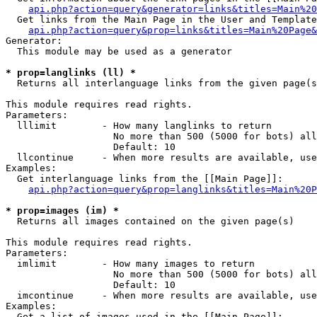
api.php?action=query&generator=links&titles=Main%20
  Get links from the Main Page in the User and Template
api.php?action=query&prop=links&titles=Main%20Page&
Generator:

  This module may be used as a generator

* prop=langlinks (ll) *

  Returns all interlanguage links from the given page(s
This module requires read rights.

Parameters:

  lllimit        - How many langlinks to return

                   No more than 500 (5000 for bots) all
                   Default: 10

  llcontinue     - When more results are available, use
Examples:

  Get interlanguage links from the [[Main Page]]:

api.php?action=query&prop=langlinks&titles=Main%20P
* prop=images (im) *

  Returns all images contained on the given page(s)

This module requires read rights.

Parameters:

  imlimit        - How many images to return

                   No more than 500 (5000 for bots) all
                   Default: 10

  imcontinue     - When more results are available, use
Examples:

  Get a list of images used in the [[Main Page]]:
