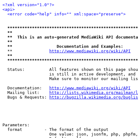
<?xml version="1.0"?>
<api>
<error code="help" info="" xml:space="preserve">
*****************************************************
**                                                   
**  This is an auto-generated MediaWiki API documenta
**                                                   
**                  Documentation and Examples:      
  **               
http://www.mediawiki.org/wiki/API
   
**                                                   
*****************************************************
  Status:          All features shown on this page shou
                   is still in active development, and 
                   Make sure to monitor our mailing lis
  Documentation:   
http://www.mediawiki.org/wiki/API
  Mailing list:    
http://lists.wikimedia.org/mailman/l
  Bugs & Requests: 
http://bugzilla.wikimedia.org/buglis
Parameters:

  format         - The format of the output

                   One value: json, jsonfm, php, phpfm,