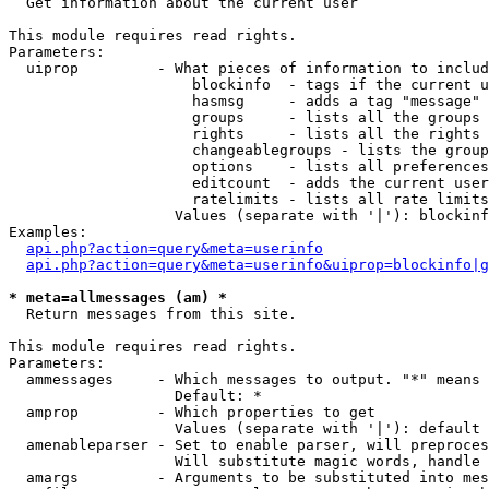

  Get information about the current user

This module requires read rights.

Parameters:

  uiprop         - What pieces of information to includ
                     blockinfo  - tags if the current u
                     hasmsg     - adds a tag "message" 
                     groups     - lists all the groups 
                     rights     - lists all the rights 
                     changeablegroups - lists the group
                     options    - lists all preferences
                     editcount  - adds the current user
                     ratelimits - lists all rate limits
                   Values (separate with '|'): blockinf
Examples:

api.php?action=query&meta=userinfo
api.php?action=query&meta=userinfo&uiprop=blockinfo|g
* meta=allmessages (am) *

  Return messages from this site.

This module requires read rights.

Parameters:

  ammessages     - Which messages to output. "*" means 
                   Default: *

  amprop         - Which properties to get

                   Values (separate with '|'): default

  amenableparser - Set to enable parser, will preproces
                   Will substitute magic words, handle 
  amargs         - Arguments to be substituted into mes