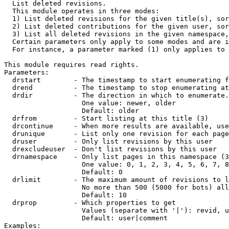

  List deleted revisions.

  This module operates in three modes:

  1) List deleted revisions for the given title(s), sor
  2) List deleted contributions for the given user, sor
  3) List all deleted revisions in the given namespace,
  Certain parameters only apply to some modes and are i
  For instance, a parameter marked (1) only applies to 
This module requires read rights.

Parameters:

  drstart        - The timestamp to start enumerating f
  drend          - The timestamp to stop enumerating at
  drdir          - The direction in which to enumerate.
                   One value: newer, older

                   Default: older

  drfrom         - Start listing at this title (3)

  drcontinue     - When more results are available, use
  drunique       - List only one revision for each page
  druser         - Only list revisions by this user

  drexcludeuser  - Don't list revisions by this user

  drnamespace    - Only list pages in this namespace (3
                   One value: 0, 1, 2, 3, 4, 5, 6, 7, 8
                   Default: 0

  drlimit        - The maximum amount of revisions to l
                   No more than 500 (5000 for bots) all
                   Default: 10

  drprop         - Which properties to get

                   Values (separate with '|'): revid, u
                   Default: user|comment

Examples:
