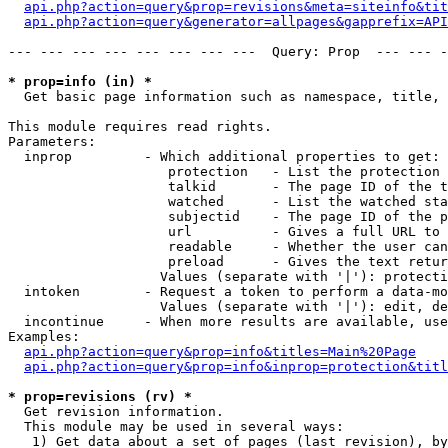
api.php?action=query&prop=revisions&meta=siteinfo&tit
api.php?action=query&generator=allpages&gapprefix=API
--- --- --- --- --- --- --- ---  Query: Prop  --- --- -
* prop=info (in) *

  Get basic page information such as namespace, title, 
This module requires read rights.

Parameters:

  inprop         - Which additional properties to get:

                    protection   - List the protection 
                    talkid       - The page ID of the t
                    watched      - List the watched sta
                    subjectid    - The page ID of the p
                    url          - Gives a full URL to 
                    readable     - Whether the user can
                    preload      - Gives the text retur
                   Values (separate with '|'): protecti
  intoken        - Request a token to perform a data-mo
                   Values (separate with '|'): edit, de
  incontinue     - When more results are available, use
Examples:

api.php?action=query&prop=info&titles=Main%20Page
api.php?action=query&prop=info&inprop=protection&titl
* prop=revisions (rv) *

  Get revision information.

  This module may be used in several ways:

   1) Get data about a set of pages (last revision), by