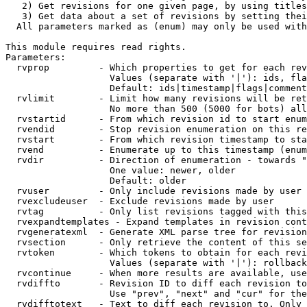
   2) Get revisions for one given page, by using titles
   3) Get data about a set of revisions by setting thei
  All parameters marked as (enum) may only be used with
This module requires read rights.

Parameters:

  rvprop         - Which properties to get for each rev
                   Values (separate with '|'): ids, fla
                   Default: ids|timestamp|flags|comment
  rvlimit        - Limit how many revisions will be ret
                   No more than 500 (5000 for bots) all
  rvstartid      - From which revision id to start enum
  rvendid        - Stop revision enumeration on this re
  rvstart        - From which revision timestamp to sta
  rvend          - Enumerate up to this timestamp (enum
  rvdir          - Direction of enumeration - towards "
                   One value: newer, older

                   Default: older

  rvuser         - Only include revisions made by user

  rvexcludeuser  - Exclude revisions made by user

  rvtag          - Only list revisions tagged with this
  rvexpandtemplates - Expand templates in revision cont
  rvgeneratexml  - Generate XML parse tree for revision
  rvsection      - Only retrieve the content of this se
  rvtoken        - Which tokens to obtain for each revi
                   Values (separate with '|'): rollback

  rvcontinue     - When more results are available, use
  rvdiffto       - Revision ID to diff each revision to
                   Use "prev", "next" and "cur" for the
  rvdifftotext   - Text to diff each revision to. Only 