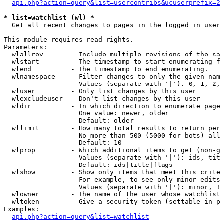
api.php?action=query&list=usercontribs&ucuserprefix=2
* list=watchlist (wl) *

  Get all recent changes to pages in the logged in user
This module requires read rights.

Parameters:

  wlallrev       - Include multiple revisions of the sa
  wlstart        - The timestamp to start enumerating f
  wlend          - The timestamp to end enumerating.

  wlnamespace    - Filter changes to only the given nam
                   Values (separate with '|'): 0, 1, 2,
  wluser         - Only list changes by this user

  wlexcludeuser  - Don't list changes by this user

  wldir          - In which direction to enumerate page
                   One value: newer, older

                   Default: older

  wllimit        - How many total results to return per
                   No more than 500 (5000 for bots) all
                   Default: 10

  wlprop         - Which additional items to get (non-g
                   Values (separate with '|'): ids, tit
                   Default: ids|title|flags

  wlshow         - Show only items that meet this crite
                   For example, to see only minor edits
                   Values (separate with '|'): minor, !
  wlowner        - The name of the user whose watchlist
  wltoken        - Give a security token (settable in p
Examples:

api.php?action=query&list=watchlist