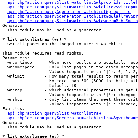
api.php?action=query&list=watchlist&wlprop=ids|title|
api.php?action=query&list=watchlist&wlallrev&wlprop=i
api.php?action=query&generator=watchlist&prop=info
api.php?action=query&generator=watchlist&gwlallrev&pr
api.php?action=query&list=watchlist&wlowner=Bob_Smith
Generator:

  This module may be used as a generator

* list=watchlistraw (wr) *

  Get all pages on the logged in user's watchlist

This module requires read rights.

Parameters:

  wrcontinue     - When more results are available, use
  wrnamespace    - Only list pages in the given namespa
                   Values (separate with '|'): 0, 1, 2,
  wrlimit        - How many total results to return per
                   No more than 500 (5000 for bots) all
                   Default: 10

  wrprop         - Which additional properties to get (
                   Values (separate with '|'): changed

  wrshow         - Only list items that meet these crit
                   Values (separate with '|'): changed,
Examples:

api.php?action=query&list=watchlistraw
api.php?action=query&generator=watchlistraw&gwrshow=c
Generator:

  This module may be used as a generator

* list=exturlusage (eu) *