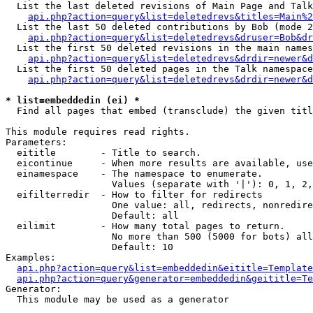
  List the last deleted revisions of Main Page and Talk
api.php?action=query&list=deletedrevs&titles=Main%2
  List the last 50 deleted contributions by Bob (mode 2
api.php?action=query&list=deletedrevs&druser=Bob&dr
  List the first 50 deleted revisions in the main names
api.php?action=query&list=deletedrevs&drdir=newer&d
  List the first 50 deleted pages in the Talk namespace
api.php?action=query&list=deletedrevs&drdir=newer&d
* list=embeddedin (ei) *

  Find all pages that embed (transclude) the given titl
This module requires read rights.

Parameters:

  eititle        - Title to search.

  eicontinue     - When more results are available, use
  einamespace    - The namespace to enumerate.

                   Values (separate with '|'): 0, 1, 2,
  eifilterredir  - How to filter for redirects

                   One value: all, redirects, nonredire
                   Default: all

  eilimit        - How many total pages to return.

                   No more than 500 (5000 for bots) all
                   Default: 10

Examples:

api.php?action=query&list=embeddedin&eititle=Template
api.php?action=query&generator=embeddedin&geititle=Te
Generator:

  This module may be used as a generator
