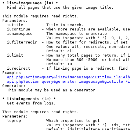
* list=imageusage (iu) *

  Find all pages that use the given image title.

This module requires read rights.

Parameters:

  iutitle        - Title to search.

  iucontinue     - When more results are available, use
  iunamespace    - The namespace to enumerate.

                   Values (separate with '|'): 0, 1, 2,
  iufilterredir  - How to filter for redirects. If set 
                   One value: all, redirects, nonredire
                   Default: all

  iulimit        - How many total pages to return. If i
                   No more than 500 (5000 for bots) all
                   Default: 10

  iuredirect     - If linking page is a redirect, find 
Examples:

api.php?action=query&list=imageusage&iutitle=File:Alb
api.php?action=query&generator=imageusage&giutitle=Fi
Generator:

  This module may be used as a generator

* list=logevents (le) *

  Get events from logs.

This module requires read rights.

Parameters:

  leprop         - Which properties to get

                   Values (separate with '|'): ids, tit
                   Default: ids|title|type|user|timesta