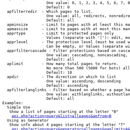
                   One value: 0, 1, 2, 3, 4, 5, 6, 7, 8
                   Default: 0

  apfilterredir  - Which pages to list.

                   One value: all, redirects, nonredire
                   Default: all

  apminsize      - Limit to pages with at least this ma
  apmaxsize      - Limit to pages with at most this man
  apprtype       - Limit to protected pages only

                   Values (separate with '|'): edit, mo
  apprlevel      - The protection level (must be used w
                   Can be empty, or Values (separate wi
  apprfiltercascade - Filter protections based on casca
                   One value: cascading, noncascading, 
                   Default: all

  aplimit        - How many total pages to return.

                   No more than 500 (5000 for bots) all
                   Default: 10

  apdir          - The direction in which to list

                   One value: ascending, descending

                   Default: ascending

  apfilterlanglinks - Filter based on whether a page ha
                   One value: withlanglinks, withoutlan
                   Default: all

Examples:

  Simple Use

   Show a list of pages starting at the letter "B"

api.php?action=query&list=allpages&apfrom=B
  Using as Generator

   Show info about 4 pages starting at the letter "T"

api.php?action=query&generator=allpages&gaplimit=4&