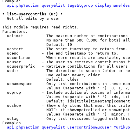
Example:

api.php?action=query&list=tags&tgprop=displayname|des
* list=usercontribs (uc) *

  Get all edits by a user

This module requires read rights.

Parameters:

  uclimit        - The maximum number of contributions 
                   No more than 500 (5000 for bots) all
                   Default: 10

  ucstart        - The start timestamp to return from.

  ucend          - The end timestamp to return to.

  uccontinue     - When more results are available, use
  ucuser         - The user to retrieve contributions f
  ucuserprefix   - Retrieve contibutions for all users 
  ucdir          - The direction to search (older or ne
                   One value: newer, older

                   Default: older

  ucnamespace    - Only list contributions in these nam
                   Values (separate with '|'): 0, 1, 2,
  ucprop         - Include additional pieces of informa
                   Values (separate with '|'): ids, tit
                   Default: ids|title|timestamp|comment
  ucshow         - Show only items that meet this crite
                   NOTE: if show=patrolled or show=!pat
                   Values (separate with '|'): minor, !
  uctag          - Only list revisions tagged with this
Examples:

api.php?action=query&list=usercontribs&ucuser=YurikBo