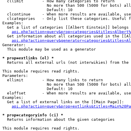
  cllimit        - How many categories to return

                   No more than 500 (5000 for bots) all
                   Default: 10

  clcontinue     - When more results are available, use
  clcategories   - Only list these categories. Useful f
Examples:

  Get a list of categories [[Albert Einstein]] belongs 
api.php?action=query&prop=categories&titles=Albert%
  Get information about all categories used in the [[Al
api.php?action=query&generator=categories&titles=Al
Generator:

  This module may be used as a generator

* prop=extlinks (el) *

  Returns all external urls (not interwikies) from the 
This module requires read rights.

Parameters:

  ellimit        - How many links to return

                   No more than 500 (5000 for bots) all
                   Default: 10

  eloffset       - When more results are available, use
Examples:

  Get a list of external links on the [[Main Page]]:

api.php?action=query&prop=extlinks&titles=Main%20Pa
* prop=categoryinfo (ci) *

  Returns information about the given categories

This module requires read rights.
