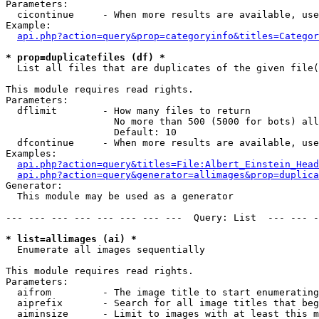
Parameters:

  cicontinue     - When more results are available, use
Example:

api.php?action=query&prop=categoryinfo&titles=Categor
* prop=duplicatefiles (df) *

  List all files that are duplicates of the given file(
This module requires read rights.

Parameters:

  dflimit        - How many files to return

                   No more than 500 (5000 for bots) all
                   Default: 10

  dfcontinue     - When more results are available, use
Examples:

api.php?action=query&titles=File:Albert_Einstein_Head
api.php?action=query&generator=allimages&prop=duplica
Generator:

  This module may be used as a generator

--- --- --- --- --- --- --- ---  Query: List  --- --- -
* list=allimages (ai) *

  Enumerate all images sequentially

This module requires read rights.

Parameters:

  aifrom         - The image title to start enumerating
  aiprefix       - Search for all image titles that beg
  aiminsize      - Limit to images with at least this m