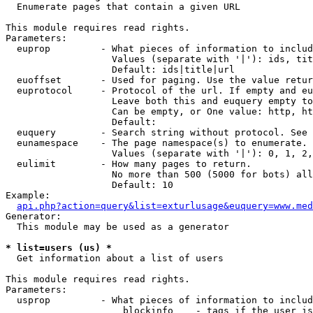

  Enumerate pages that contain a given URL

This module requires read rights.

Parameters:

  euprop         - What pieces of information to includ
                   Values (separate with '|'): ids, tit
                   Default: ids|title|url

  euoffset       - Used for paging. Use the value retur
  euprotocol     - Protocol of the url. If empty and eu
                   Leave both this and euquery empty to
                   Can be empty, or One value: http, ht
                   Default: 

  euquery        - Search string without protocol. See 
  eunamespace    - The page namespace(s) to enumerate.

                   Values (separate with '|'): 0, 1, 2,
  eulimit        - How many pages to return.

                   No more than 500 (5000 for bots) all
                   Default: 10

Example:

api.php?action=query&list=exturlusage&euquery=www.med
Generator:

  This module may be used as a generator

* list=users (us) *

  Get information about a list of users

This module requires read rights.

Parameters:

  usprop         - What pieces of information to includ
                     blockinfo    - tags if the user is