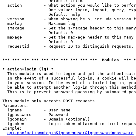
                   Default: xmlfm

  action         - What action you would like to perfor
                   One value: login, logout, query, exp
                   Default: help

  version        - When showing help, include version f
  maxlag         - Maximum lag

  smaxage        - Set the s-maxage header to this many
                   Default: 0

  maxage         - Set the max-age header to this many 
                   Default: 0

  requestid      - Request ID to distinguish requests. 
*** *** *** *** *** *** *** *** *** ***  Modules  *** 
* action=login (lg) *

  This module is used to login and get the authenticati
  In the event of a successful log-in, a cookie will be
  to your session. In the event of a failed log-in, you
  be able to attempt another log-in through this method
  This is to prevent password guessing by automated pas
This module only accepts POST requests.

Parameters:

  lgname         - User Name

  lgpassword     - Password

  lgdomain       - Domain (optional)

  lgtoken        - Login token obtained in first reques
Example:

api.php?action=login&lgname=user&lgpassword=password