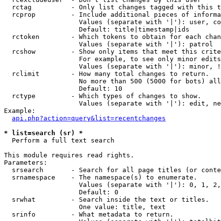
  rctag          - Only list changes tagged with this t
  rcprop         - Include additional pieces of informa
                   Values (separate with '|'): user, co
                   Default: title|timestamp|ids

  rctoken        - Which tokens to obtain for each chan
                   Values (separate with '|'): patrol

  rcshow         - Show only items that meet this crite
                   For example, to see only minor edits
                   Values (separate with '|'): minor, !
  rclimit        - How many total changes to return.

                   No more than 500 (5000 for bots) all
                   Default: 10

  rctype         - Which types of changes to show.

                   Values (separate with '|'): edit, ne
Example:

api.php?action=query&list=recentchanges
* list=search (sr) *

  Perform a full text search

This module requires read rights.

Parameters:

  srsearch       - Search for all page titles (or conte
  srnamespace    - The namespace(s) to enumerate.

                   Values (separate with '|'): 0, 1, 2,
                   Default: 0

  srwhat         - Search inside the text or titles.

                   One value: title, text

  srinfo         - What metadata to return.
