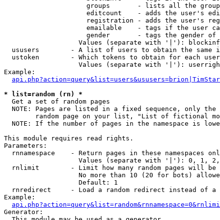
                     groups       - lists all the group
                     editcount    - adds the user's edi
                     registration - adds the user's reg
                     emailable    - tags if the user ca
                     gender       - tags the gender of 
                   Values (separate with '|'): blockinf
  ususers        - A list of users to obtain the same i
  ustoken        - Which tokens to obtain for each user

                   Values (separate with '|'): userrigh
Example:

api.php?action=query&list=users&ususers=brion|TimStar
* list=random (rn) *

  Get a set of random pages

  NOTE: Pages are listed in a fixed sequence, only the 
        random page on your list, "List of fictional mo
  NOTE: If the number of pages in the namespace is lowe
This module requires read rights.

Parameters:

  rnnamespace    - Return pages in these namespaces onl
                   Values (separate with '|'): 0, 1, 2,
  rnlimit        - Limit how many random pages will be 
                   No more than 10 (20 for bots) allowe
                   Default: 1

  rnredirect     - Load a random redirect instead of a 
Example:

api.php?action=query&list=random&rnnamespace=0&rnlimi
Generator:

  This module may be used as a generator
