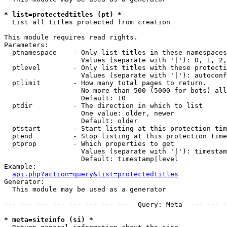
* list=protectedtitles (pt) *

  List all titles protected from creation

This module requires read rights.

Parameters:

  ptnamespace    - Only list titles in these namespaces

                   Values (separate with '|'): 0, 1, 2,
  ptlevel        - Only list titles with these protecti
                   Values (separate with '|'): autoconf
  ptlimit        - How many total pages to return.

                   No more than 500 (5000 for bots) all
                   Default: 10

  ptdir          - The direction in which to list

                   One value: older, newer

                   Default: older

  ptstart        - Start listing at this protection tim
  ptend          - Stop listing at this protection time
  ptprop         - Which properties to get

                   Values (separate with '|'): timestam
                   Default: timestamp|level

Example:

api.php?action=query&list=protectedtitles
Generator:

  This module may be used as a generator

--- --- --- --- --- --- --- ---  Query: Meta  --- --- -
* meta=siteinfo (si) *