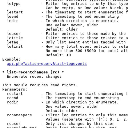
  letype         - Filter log entries to only this type
                   Can be empty, or One value: block, p
  lestart        - The timestamp to start enumerating f
  leend          - The timestamp to end enumerating.

  ledir          - In which direction to enumerate.

                   One value: newer, older

                   Default: older

  leuser         - Filter entries to those made by the 
  letitle        - Filter entries to those related to a
  letag          - Only list event entries tagged with 
  lelimit        - How many total event entries to retu
                   No more than 500 (5000 for bots) all
                   Default: 10

Example:

api.php?action=query&list=logevents
* list=recentchanges (rc) *

  Enumerate recent changes

This module requires read rights.

Parameters:

  rcstart        - The timestamp to start enumerating f
  rcend          - The timestamp to end enumerating.

  rcdir          - In which direction to enumerate.

                   One value: newer, older

                   Default: older

  rcnamespace    - Filter log entries to only this name
                   Values (separate with '|'): 0, 1, 2,
  rcuser         - Only list changes by this user

  rcexcludeuser  - Don't list changes by this user
