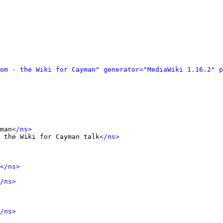
om - the Wiki for Cayman" generator="MediaWiki 1.16.2" p
man
</ns>
 the Wiki for Cayman talk
</ns>
</ns>
/ns>
/ns>