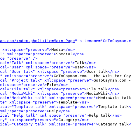
an.com/index.php?title=Main_Page
" sitename="GoToCayman.c
 xml:space="preserve">
Media
</ns>
l" xml:space="preserve">
Special
</ns>
ce="preserve" />
cal="Talk" xml:space="preserve">
Talk
</ns>
cal="User" xml:space="preserve">
User
</ns>
cal="User talk" xml:space="preserve">
User talk
</ns>
" xml:space="preserve">
GoToCayman.com - the Wiki for Cay
cal="Project talk" xml:space="preserve">
GoToCayman.com -
ml:space="preserve">
File
</ns>
cal="File talk" xml:space="preserve">
File talk
</ns>
cal="MediaWiki" xml:space="preserve">
MediaWiki
</ns>
cal="MediaWiki talk" xml:space="preserve">
MediaWiki talk
te" xml:space="preserve">
Template
</ns>
ical="Template talk" xml:space="preserve">
Template talk
<
xml:space="preserve">
Help
</ns>
ical="Help talk" xml:space="preserve">
Help talk
</ns>
ry" xml:space="preserve">
Category
</ns>
ical="Category talk" xml:space="preserve">
Category talk
<