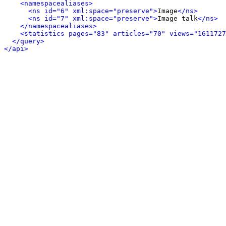
<namespacealiases>
<ns id="6" xml:space="preserve">
Image
</ns>
<ns id="7" xml:space="preserve">
Image talk
</ns>
</namespacealiases>
<statistics pages="83" articles="70" views="1611727
</query>
</api>