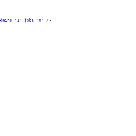
dmins="1" jobs="0" />