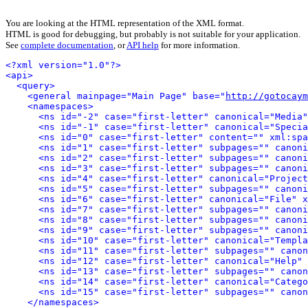
You are looking at the HTML representation of the XML format.
HTML is good for debugging, but probably is not suitable for your application.
See
complete documentation
, or
API help
for more information.
<?xml version="1.0"?>
<api>
<query>
<general mainpage="Main Page" base="
http://gotocaym
<namespaces>
<ns id="-2" case="first-letter" canonical="Media"
<ns id="-1" case="first-letter" canonical="Specia
<ns id="0" case="first-letter" content="" xml:spa
<ns id="1" case="first-letter" subpages="" canoni
<ns id="2" case="first-letter" subpages="" canoni
<ns id="3" case="first-letter" subpages="" canoni
<ns id="4" case="first-letter" canonical="Project
<ns id="5" case="first-letter" subpages="" canoni
<ns id="6" case="first-letter" canonical="File" x
<ns id="7" case="first-letter" subpages="" canoni
<ns id="8" case="first-letter" subpages="" canoni
<ns id="9" case="first-letter" subpages="" canoni
<ns id="10" case="first-letter" canonical="Templa
<ns id="11" case="first-letter" subpages="" canon
<ns id="12" case="first-letter" canonical="Help" 
<ns id="13" case="first-letter" subpages="" canon
<ns id="14" case="first-letter" canonical="Catego
<ns id="15" case="first-letter" subpages="" canon
</namespaces>