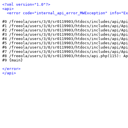
<?xml version="1.0"?>
<api>
<error code="internal_api_error_MWException" info="Ex
#0 /freeola/users/3/0/sr0119903/htdocs/includes/api/Api
#1 /freeola/users/3/0/sr0119903/htdocs/includes/api/Api
#2 /freeola/users/3/0/sr0119903/htdocs/includes/api/Api
#3 /freeola/users/3/0/sr0119903/htdocs/includes/api/Api
#4 /freeola/users/3/0/sr0119903/htdocs/includes/api/Api
#5 /freeola/users/3/0/sr0119903/htdocs/includes/api/Api
#6 /freeola/users/3/0/sr0119903/htdocs/includes/api/Api
#7 /freeola/users/3/0/sr0119903/htdocs/includes/api/Api
#8 /freeola/users/3/0/sr0119903/htdocs/api.php(115): Ap
#9 {main}

</error>
</api>