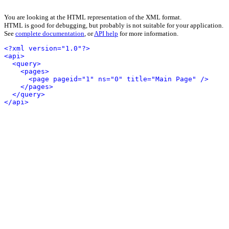
You are looking at the HTML representation of the XML format.
HTML is good for debugging, but probably is not suitable for your application.
See
complete documentation
, or
API help
for more information.
<?xml version="1.0"?>
<api>
<query>
<pages>
<page pageid="1" ns="0" title="Main Page" />
</pages>
</query>
</api>