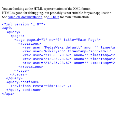
You are looking at the HTML representation of the XML format.
HTML is good for debugging, but probably is not suitable for your application.
See
complete documentation
, or
API help
for more information.
<?xml version="1.0"?>
<api>
<query>
<pages>
<page pageid="1" ns="0" title="Main Page">
<revisions>
<rev user="MediaWiki default" anon="" timesta
<rev user="WikiSysop" timestamp="2006-10-17T1
<rev user="212.85.28.67" anon="" timestamp="2
<rev user="212.85.28.67" anon="" timestamp="2
<rev user="212.85.28.67" anon="" timestamp="2
</revisions>
</page>
</pages>
</query>
<query-continue>
<revisions rvstartid="1382" />
</query-continue>
</api>