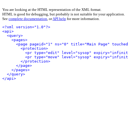
You are looking at the HTML representation of the XML format.
HTML is good for debugging, but probably is not suitable for your application.
See
complete documentation
, or
API help
for more information.
<?xml version="1.0"?>
<api>
<query>
<pages>
<page pageid="1" ns="0" title="Main Page" touched
<protection>
<pr type="edit" level="sysop" expiry="infinit
<pr type="move" level="sysop" expiry="infinit
</protection>
</page>
</pages>
</query>
</api>