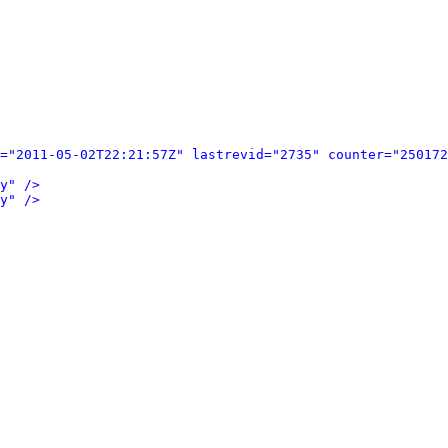
="2011-05-02T22:21:57Z" lastrevid="2735" counter="250172
y" />
y" />