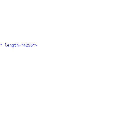
" length="4256">