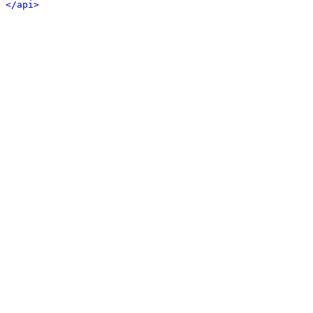
</api>