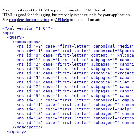
You are looking at the HTML representation of the XML format.
HTML is good for debugging, but probably is not suitable for your application.
See
complete documentation
, or
API help
for more information.
<?xml version="1.0"?>
<api>
<query>
<namespaces>
<ns id="-2" case="first-letter" canonical="Media"
<ns id="-1" case="first-letter" canonical="Specia
<ns id="0" case="first-letter" content="" xml:spa
<ns id="1" case="first-letter" subpages="" canoni
<ns id="2" case="first-letter" subpages="" canoni
<ns id="3" case="first-letter" subpages="" canoni
<ns id="4" case="first-letter" canonical="Project
<ns id="5" case="first-letter" subpages="" canoni
<ns id="6" case="first-letter" canonical="File" x
<ns id="7" case="first-letter" subpages="" canoni
<ns id="8" case="first-letter" subpages="" canoni
<ns id="9" case="first-letter" subpages="" canoni
<ns id="10" case="first-letter" canonical="Templa
<ns id="11" case="first-letter" subpages="" canon
<ns id="12" case="first-letter" canonical="Help" 
<ns id="13" case="first-letter" subpages="" canon
<ns id="14" case="first-letter" canonical="Catego
<ns id="15" case="first-letter" subpages="" canon
</namespaces>
</query>