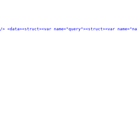
/>
<data>
<struct>
<var name="query">
<struct>
<var name="n