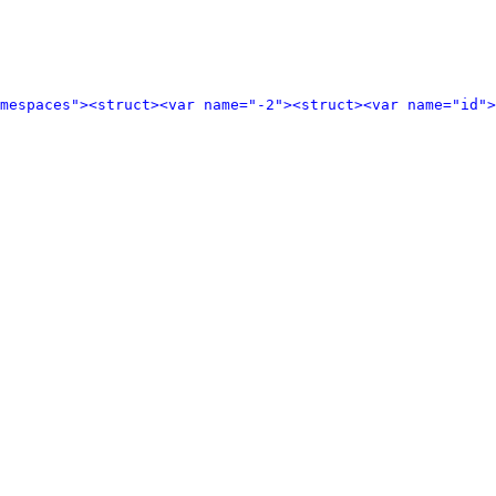
amespaces">
<struct>
<var name="-2">
<struct>
<var name="id">