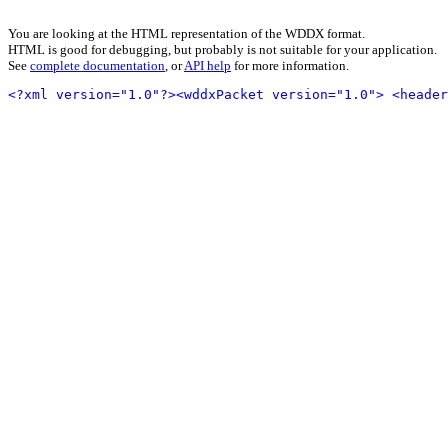
You are looking at the HTML representation of the WDDX format.
HTML is good for debugging, but probably is not suitable for your application.
See
complete documentation
, or
API help
for more information.
<?xml version="1.0"?>
<wddxPacket version="1.0">
<header