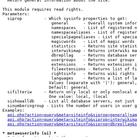

  Return general information about the site.

This module requires read rights.

Parameters:

  siprop         - Which sysinfo properties to get:

                    general      - Overall system infor
                    namespaces   - List of registered n
                    namespacealiases - List of register
                    specialpagealiases - List of specia
                    magicwords   - List of magic words 
                    statistics   - Returns site statist
                    interwikimap - Returns interwiki ma
                    dbrepllag    - Returns database ser
                    usergroups   - Returns user groups 
                    extensions   - Returns extensions i
                    fileextensions - Returns list of fi
                    rightsinfo   - Returns wiki rights 
                    languages    - Returns a list of la
                   Values (separate with '|'): general,
                   Default: general

  sifilteriw     - Return only local or only nonlocal e
                   One value: local, !local

  sishowalldb    - List all database servers, not just 
  sinumberingroup - Lists the number of users in user g
Examples:

api.php?action=query&meta=siteinfo&siprop=general|nam
api.php?action=query&meta=siteinfo&siprop=interwikima
api.php?action=query&meta=siteinfo&siprop=dbrepllag&s
* meta=userinfo (ui) *