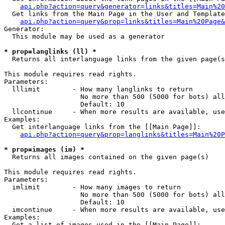
api.php?action=query&generator=links&titles=Main%20
  Get links from the Main Page in the User and Template
api.php?action=query&prop=links&titles=Main%20Page&
Generator:

  This module may be used as a generator

* prop=langlinks (ll) *

  Returns all interlanguage links from the given page(s
This module requires read rights.

Parameters:

  lllimit        - How many langlinks to return

                   No more than 500 (5000 for bots) all
                   Default: 10

  llcontinue     - When more results are available, use
Examples:

  Get interlanguage links from the [[Main Page]]:

api.php?action=query&prop=langlinks&titles=Main%20P
* prop=images (im) *

  Returns all images contained on the given page(s)

This module requires read rights.

Parameters:

  imlimit        - How many images to return

                   No more than 500 (5000 for bots) all
                   Default: 10

  imcontinue     - When more results are available, use
Examples:

  Get a list of images used in the [[Main Page]]:
