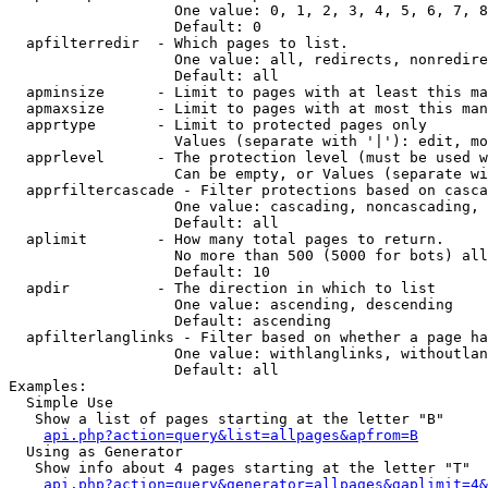
                   One value: 0, 1, 2, 3, 4, 5, 6, 7, 8
                   Default: 0

  apfilterredir  - Which pages to list.

                   One value: all, redirects, nonredire
                   Default: all

  apminsize      - Limit to pages with at least this ma
  apmaxsize      - Limit to pages with at most this man
  apprtype       - Limit to protected pages only

                   Values (separate with '|'): edit, mo
  apprlevel      - The protection level (must be used w
                   Can be empty, or Values (separate wi
  apprfiltercascade - Filter protections based on casca
                   One value: cascading, noncascading, 
                   Default: all

  aplimit        - How many total pages to return.

                   No more than 500 (5000 for bots) all
                   Default: 10

  apdir          - The direction in which to list

                   One value: ascending, descending

                   Default: ascending

  apfilterlanglinks - Filter based on whether a page ha
                   One value: withlanglinks, withoutlan
                   Default: all

Examples:

  Simple Use

   Show a list of pages starting at the letter "B"

api.php?action=query&list=allpages&apfrom=B
  Using as Generator

   Show info about 4 pages starting at the letter "T"

api.php?action=query&generator=allpages&gaplimit=4&