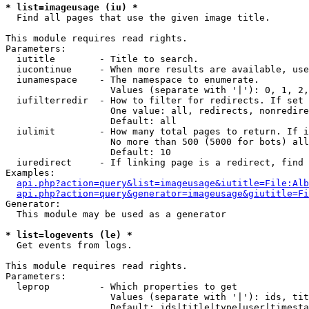
* list=imageusage (iu) *

  Find all pages that use the given image title.

This module requires read rights.

Parameters:

  iutitle        - Title to search.

  iucontinue     - When more results are available, use
  iunamespace    - The namespace to enumerate.

                   Values (separate with '|'): 0, 1, 2,
  iufilterredir  - How to filter for redirects. If set 
                   One value: all, redirects, nonredire
                   Default: all

  iulimit        - How many total pages to return. If i
                   No more than 500 (5000 for bots) all
                   Default: 10

  iuredirect     - If linking page is a redirect, find 
Examples:

api.php?action=query&list=imageusage&iutitle=File:Alb
api.php?action=query&generator=imageusage&giutitle=Fi
Generator:

  This module may be used as a generator

* list=logevents (le) *

  Get events from logs.

This module requires read rights.

Parameters:

  leprop         - Which properties to get

                   Values (separate with '|'): ids, tit
                   Default: ids|title|type|user|timesta