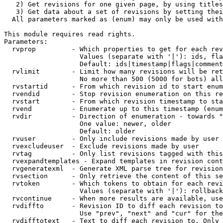
   2) Get revisions for one given page, by using titles
   3) Get data about a set of revisions by setting thei
  All parameters marked as (enum) may only be used with
This module requires read rights.

Parameters:

  rvprop         - Which properties to get for each rev
                   Values (separate with '|'): ids, fla
                   Default: ids|timestamp|flags|comment
  rvlimit        - Limit how many revisions will be ret
                   No more than 500 (5000 for bots) all
  rvstartid      - From which revision id to start enum
  rvendid        - Stop revision enumeration on this re
  rvstart        - From which revision timestamp to sta
  rvend          - Enumerate up to this timestamp (enum
  rvdir          - Direction of enumeration - towards "
                   One value: newer, older

                   Default: older

  rvuser         - Only include revisions made by user

  rvexcludeuser  - Exclude revisions made by user

  rvtag          - Only list revisions tagged with this
  rvexpandtemplates - Expand templates in revision cont
  rvgeneratexml  - Generate XML parse tree for revision
  rvsection      - Only retrieve the content of this se
  rvtoken        - Which tokens to obtain for each revi
                   Values (separate with '|'): rollback

  rvcontinue     - When more results are available, use
  rvdiffto       - Revision ID to diff each revision to
                   Use "prev", "next" and "cur" for the
  rvdifftotext   - Text to diff each revision to. Only 