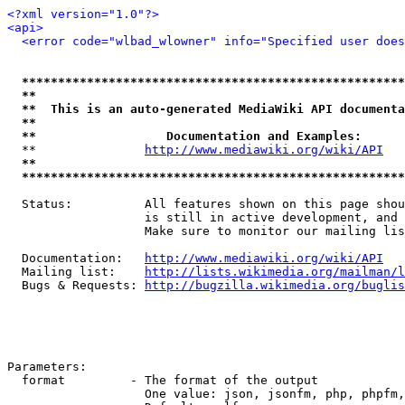
<?xml version="1.0"?>
<api>
<error code="wlbad_wlowner" info="Specified user does
*****************************************************
**                                                   
**  This is an auto-generated MediaWiki API documenta
**                                                   
**                  Documentation and Examples:      
  **               
http://www.mediawiki.org/wiki/API
   
**                                                   
*****************************************************
  Status:          All features shown on this page shou
                   is still in active development, and 
                   Make sure to monitor our mailing lis
  Documentation:   
http://www.mediawiki.org/wiki/API
  Mailing list:    
http://lists.wikimedia.org/mailman/l
  Bugs & Requests: 
http://bugzilla.wikimedia.org/buglis
Parameters:

  format         - The format of the output

                   One value: json, jsonfm, php, phpfm,