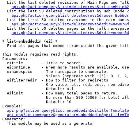
  List the last deleted revisions of Main Page and Talk
api.php?action=query&list=deletedrevs&titles=Main%2
  List the last 50 deleted contributions by Bob (mode 2
api.php?action=query&list=deletedrevs&druser=Bob&dr
  List the first 50 deleted revisions in the main names
api.php?action=query&list=deletedrevs&drdir=newer&d
  List the first 50 deleted pages in the Talk namespace
api.php?action=query&list=deletedrevs&drdir=newer&d
* list=embeddedin (ei) *

  Find all pages that embed (transclude) the given titl
This module requires read rights.

Parameters:

  eititle        - Title to search.

  eicontinue     - When more results are available, use
  einamespace    - The namespace to enumerate.

                   Values (separate with '|'): 0, 1, 2,
  eifilterredir  - How to filter for redirects

                   One value: all, redirects, nonredire
                   Default: all

  eilimit        - How many total pages to return.

                   No more than 500 (5000 for bots) all
                   Default: 10

Examples:

api.php?action=query&list=embeddedin&eititle=Template
api.php?action=query&generator=embeddedin&geititle=Te
Generator:

  This module may be used as a generator
