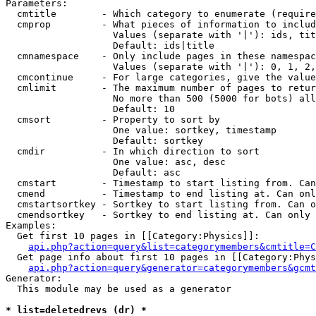
Parameters:

  cmtitle        - Which category to enumerate (require
  cmprop         - What pieces of information to includ
                   Values (separate with '|'): ids, tit
                   Default: ids|title

  cmnamespace    - Only include pages in these namespac
                   Values (separate with '|'): 0, 1, 2,
  cmcontinue     - For large categories, give the value
  cmlimit        - The maximum number of pages to retur
                   No more than 500 (5000 for bots) all
                   Default: 10

  cmsort         - Property to sort by

                   One value: sortkey, timestamp

                   Default: sortkey

  cmdir          - In which direction to sort

                   One value: asc, desc

                   Default: asc

  cmstart        - Timestamp to start listing from. Can
  cmend          - Timestamp to end listing at. Can onl
  cmstartsortkey - Sortkey to start listing from. Can o
  cmendsortkey   - Sortkey to end listing at. Can only 
Examples:

  Get first 10 pages in [[Category:Physics]]:

api.php?action=query&list=categorymembers&cmtitle=C
  Get page info about first 10 pages in [[Category:Phys
api.php?action=query&generator=categorymembers&gcmt
Generator:

  This module may be used as a generator

* list=deletedrevs (dr) *