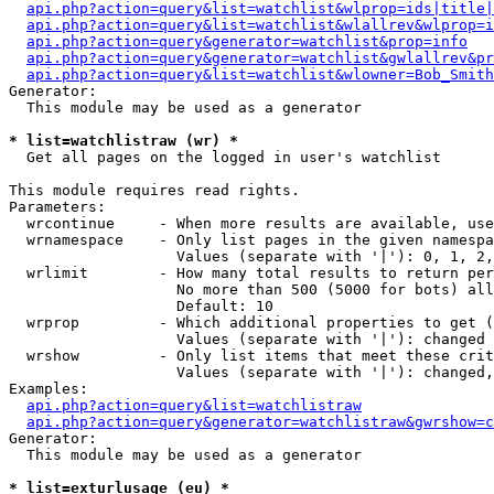
api.php?action=query&list=watchlist&wlprop=ids|title|
api.php?action=query&list=watchlist&wlallrev&wlprop=i
api.php?action=query&generator=watchlist&prop=info
api.php?action=query&generator=watchlist&gwlallrev&pr
api.php?action=query&list=watchlist&wlowner=Bob_Smith
Generator:

  This module may be used as a generator

* list=watchlistraw (wr) *

  Get all pages on the logged in user's watchlist

This module requires read rights.

Parameters:

  wrcontinue     - When more results are available, use
  wrnamespace    - Only list pages in the given namespa
                   Values (separate with '|'): 0, 1, 2,
  wrlimit        - How many total results to return per
                   No more than 500 (5000 for bots) all
                   Default: 10

  wrprop         - Which additional properties to get (
                   Values (separate with '|'): changed

  wrshow         - Only list items that meet these crit
                   Values (separate with '|'): changed,
Examples:

api.php?action=query&list=watchlistraw
api.php?action=query&generator=watchlistraw&gwrshow=c
Generator:

  This module may be used as a generator

* list=exturlusage (eu) *