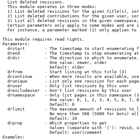

  List deleted revisions.

  This module operates in three modes:

  1) List deleted revisions for the given title(s), sor
  2) List deleted contributions for the given user, sor
  3) List all deleted revisions in the given namespace,
  Certain parameters only apply to some modes and are i
  For instance, a parameter marked (1) only applies to 
This module requires read rights.

Parameters:

  drstart        - The timestamp to start enumerating f
  drend          - The timestamp to stop enumerating at
  drdir          - The direction in which to enumerate.
                   One value: newer, older

                   Default: older

  drfrom         - Start listing at this title (3)

  drcontinue     - When more results are available, use
  drunique       - List only one revision for each page
  druser         - Only list revisions by this user

  drexcludeuser  - Don't list revisions by this user

  drnamespace    - Only list pages in this namespace (3
                   One value: 0, 1, 2, 3, 4, 5, 6, 7, 8
                   Default: 0

  drlimit        - The maximum amount of revisions to l
                   No more than 500 (5000 for bots) all
                   Default: 10

  drprop         - Which properties to get

                   Values (separate with '|'): revid, u
                   Default: user|comment

Examples:
