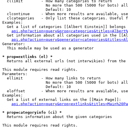
  cllimit        - How many categories to return

                   No more than 500 (5000 for bots) all
                   Default: 10

  clcontinue     - When more results are available, use
  clcategories   - Only list these categories. Useful f
Examples:

  Get a list of categories [[Albert Einstein]] belongs 
api.php?action=query&prop=categories&titles=Albert%
  Get information about all categories used in the [[Al
api.php?action=query&generator=categories&titles=Al
Generator:

  This module may be used as a generator

* prop=extlinks (el) *

  Returns all external urls (not interwikies) from the 
This module requires read rights.

Parameters:

  ellimit        - How many links to return

                   No more than 500 (5000 for bots) all
                   Default: 10

  eloffset       - When more results are available, use
Examples:

  Get a list of external links on the [[Main Page]]:

api.php?action=query&prop=extlinks&titles=Main%20Pa
* prop=categoryinfo (ci) *

  Returns information about the given categories

This module requires read rights.
