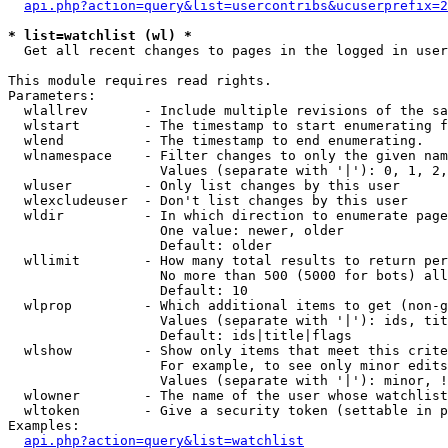
api.php?action=query&list=usercontribs&ucuserprefix=2
* list=watchlist (wl) *

  Get all recent changes to pages in the logged in user
This module requires read rights.

Parameters:

  wlallrev       - Include multiple revisions of the sa
  wlstart        - The timestamp to start enumerating f
  wlend          - The timestamp to end enumerating.

  wlnamespace    - Filter changes to only the given nam
                   Values (separate with '|'): 0, 1, 2,
  wluser         - Only list changes by this user

  wlexcludeuser  - Don't list changes by this user

  wldir          - In which direction to enumerate page
                   One value: newer, older

                   Default: older

  wllimit        - How many total results to return per
                   No more than 500 (5000 for bots) all
                   Default: 10

  wlprop         - Which additional items to get (non-g
                   Values (separate with '|'): ids, tit
                   Default: ids|title|flags

  wlshow         - Show only items that meet this crite
                   For example, to see only minor edits
                   Values (separate with '|'): minor, !
  wlowner        - The name of the user whose watchlist
  wltoken        - Give a security token (settable in p
Examples:

api.php?action=query&list=watchlist