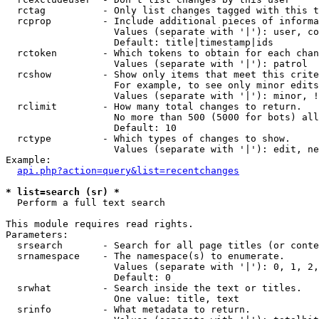
  rctag          - Only list changes tagged with this t
  rcprop         - Include additional pieces of informa
                   Values (separate with '|'): user, co
                   Default: title|timestamp|ids

  rctoken        - Which tokens to obtain for each chan
                   Values (separate with '|'): patrol

  rcshow         - Show only items that meet this crite
                   For example, to see only minor edits
                   Values (separate with '|'): minor, !
  rclimit        - How many total changes to return.

                   No more than 500 (5000 for bots) all
                   Default: 10

  rctype         - Which types of changes to show.

                   Values (separate with '|'): edit, ne
Example:

api.php?action=query&list=recentchanges
* list=search (sr) *

  Perform a full text search

This module requires read rights.

Parameters:

  srsearch       - Search for all page titles (or conte
  srnamespace    - The namespace(s) to enumerate.

                   Values (separate with '|'): 0, 1, 2,
                   Default: 0

  srwhat         - Search inside the text or titles.

                   One value: title, text

  srinfo         - What metadata to return.
