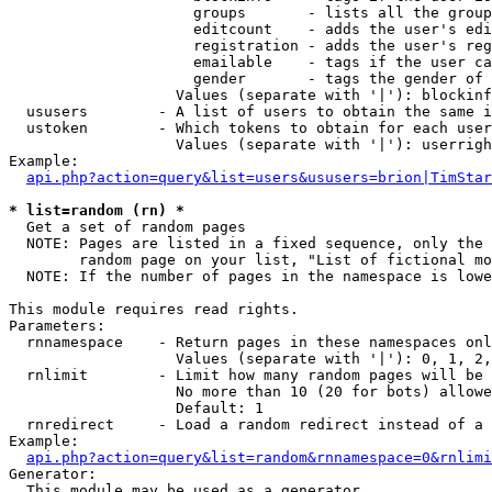
                     groups       - lists all the group
                     editcount    - adds the user's edi
                     registration - adds the user's reg
                     emailable    - tags if the user ca
                     gender       - tags the gender of 
                   Values (separate with '|'): blockinf
  ususers        - A list of users to obtain the same i
  ustoken        - Which tokens to obtain for each user

                   Values (separate with '|'): userrigh
Example:

api.php?action=query&list=users&ususers=brion|TimStar
* list=random (rn) *

  Get a set of random pages

  NOTE: Pages are listed in a fixed sequence, only the 
        random page on your list, "List of fictional mo
  NOTE: If the number of pages in the namespace is lowe
This module requires read rights.

Parameters:

  rnnamespace    - Return pages in these namespaces onl
                   Values (separate with '|'): 0, 1, 2,
  rnlimit        - Limit how many random pages will be 
                   No more than 10 (20 for bots) allowe
                   Default: 1

  rnredirect     - Load a random redirect instead of a 
Example:

api.php?action=query&list=random&rnnamespace=0&rnlimi
Generator:

  This module may be used as a generator
