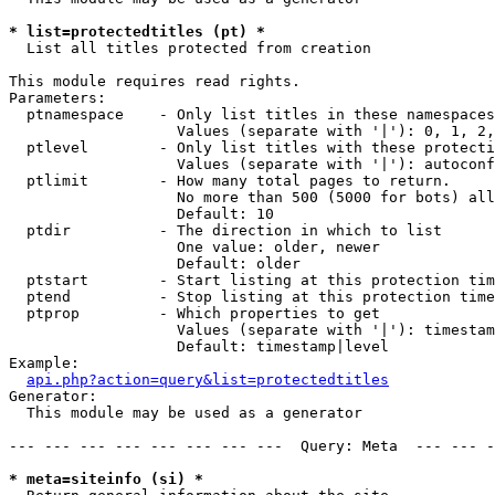
* list=protectedtitles (pt) *

  List all titles protected from creation

This module requires read rights.

Parameters:

  ptnamespace    - Only list titles in these namespaces

                   Values (separate with '|'): 0, 1, 2,
  ptlevel        - Only list titles with these protecti
                   Values (separate with '|'): autoconf
  ptlimit        - How many total pages to return.

                   No more than 500 (5000 for bots) all
                   Default: 10

  ptdir          - The direction in which to list

                   One value: older, newer

                   Default: older

  ptstart        - Start listing at this protection tim
  ptend          - Stop listing at this protection time
  ptprop         - Which properties to get

                   Values (separate with '|'): timestam
                   Default: timestamp|level

Example:

api.php?action=query&list=protectedtitles
Generator:

  This module may be used as a generator

--- --- --- --- --- --- --- ---  Query: Meta  --- --- -
* meta=siteinfo (si) *