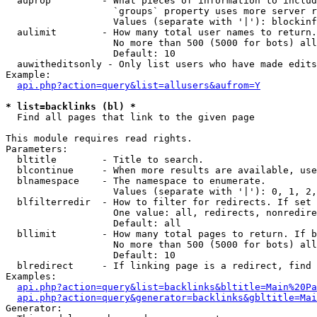
  auprop         - What pieces of information to includ
                   `groups` property uses more server r
                   Values (separate with '|'): blockinf
  aulimit        - How many total user names to return.

                   No more than 500 (5000 for bots) all
                   Default: 10

  auwitheditsonly - Only list users who have made edits

Example:

api.php?action=query&list=allusers&aufrom=Y
* list=backlinks (bl) *

  Find all pages that link to the given page

This module requires read rights.

Parameters:

  bltitle        - Title to search.

  blcontinue     - When more results are available, use
  blnamespace    - The namespace to enumerate.

                   Values (separate with '|'): 0, 1, 2,
  blfilterredir  - How to filter for redirects. If set 
                   One value: all, redirects, nonredire
                   Default: all

  bllimit        - How many total pages to return. If b
                   No more than 500 (5000 for bots) all
                   Default: 10

  blredirect     - If linking page is a redirect, find 
Examples:

api.php?action=query&list=backlinks&bltitle=Main%20Pa
api.php?action=query&generator=backlinks&gbltitle=Mai
Generator:
