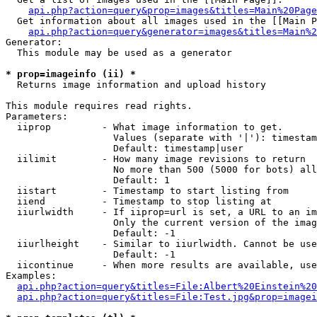
api.php?action=query&prop=images&titles=Main%20Page
  Get information about all images used in the [[Main P
api.php?action=query&generator=images&titles=Main%2
Generator:

  This module may be used as a generator

* prop=imageinfo (ii) *

  Returns image information and upload history

This module requires read rights.

Parameters:

  iiprop         - What image information to get.

                   Values (separate with '|'): timestam
                   Default: timestamp|user

  iilimit        - How many image revisions to return

                   No more than 500 (5000 for bots) all
                   Default: 1

  iistart        - Timestamp to start listing from

  iiend          - Timestamp to stop listing at

  iiurlwidth     - If iiprop=url is set, a URL to an im
                   Only the current version of the imag
                   Default: -1

  iiurlheight    - Similar to iiurlwidth. Cannot be use
                   Default: -1

  iicontinue     - When more results are available, use
Examples:

api.php?action=query&titles=File:Albert%20Einstein%2
api.php?action=query&titles=File:Test.jpg&prop=imagei