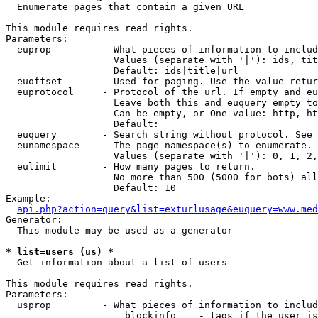

  Enumerate pages that contain a given URL

This module requires read rights.

Parameters:

  euprop         - What pieces of information to includ
                   Values (separate with '|'): ids, tit
                   Default: ids|title|url

  euoffset       - Used for paging. Use the value retur
  euprotocol     - Protocol of the url. If empty and eu
                   Leave both this and euquery empty to
                   Can be empty, or One value: http, ht
                   Default: 

  euquery        - Search string without protocol. See 
  eunamespace    - The page namespace(s) to enumerate.

                   Values (separate with '|'): 0, 1, 2,
  eulimit        - How many pages to return.

                   No more than 500 (5000 for bots) all
                   Default: 10

Example:

api.php?action=query&list=exturlusage&euquery=www.med
Generator:

  This module may be used as a generator

* list=users (us) *

  Get information about a list of users

This module requires read rights.

Parameters:

  usprop         - What pieces of information to includ
                     blockinfo    - tags if the user is