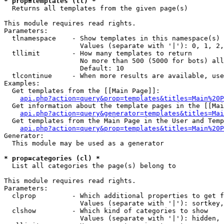
* prop=templates (tl) *

  Returns all templates from the given page(s)

This module requires read rights.

Parameters:

  tlnamespace    - Show templates in this namespace(s) 
                   Values (separate with '|'): 0, 1, 2,
  tllimit        - How many templates to return

                   No more than 500 (5000 for bots) all
                   Default: 10

  tlcontinue     - When more results are available, use
Examples:

  Get templates from the [[Main Page]]:

api.php?action=query&prop=templates&titles=Main%20P
  Get information about the template pages in the [[Mai
api.php?action=query&generator=templates&titles=Mai
  Get templates from the Main Page in the User and Temp
api.php?action=query&prop=templates&titles=Main%20P
Generator:

  This module may be used as a generator

* prop=categories (cl) *

  List all categories the page(s) belong to

This module requires read rights.

Parameters:

  clprop         - Which additional properties to get f
                   Values (separate with '|'): sortkey,
  clshow         - Which kind of categories to show

                   Values (separate with '|'): hidden, 