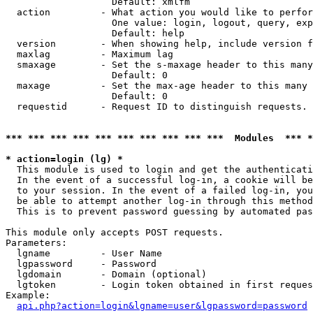
                   Default: xmlfm

  action         - What action you would like to perfor
                   One value: login, logout, query, exp
                   Default: help

  version        - When showing help, include version f
  maxlag         - Maximum lag

  smaxage        - Set the s-maxage header to this many
                   Default: 0

  maxage         - Set the max-age header to this many 
                   Default: 0

  requestid      - Request ID to distinguish requests. 
*** *** *** *** *** *** *** *** *** ***  Modules  *** 
* action=login (lg) *

  This module is used to login and get the authenticati
  In the event of a successful log-in, a cookie will be
  to your session. In the event of a failed log-in, you
  be able to attempt another log-in through this method
  This is to prevent password guessing by automated pas
This module only accepts POST requests.

Parameters:

  lgname         - User Name

  lgpassword     - Password

  lgdomain       - Domain (optional)

  lgtoken        - Login token obtained in first reques
Example:

api.php?action=login&lgname=user&lgpassword=password