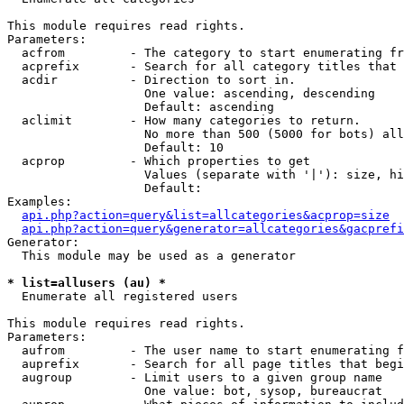
This module requires read rights.

Parameters:

  acfrom         - The category to start enumerating fr
  acprefix       - Search for all category titles that 
  acdir          - Direction to sort in.

                   One value: ascending, descending

                   Default: ascending

  aclimit        - How many categories to return.

                   No more than 500 (5000 for bots) all
                   Default: 10

  acprop         - Which properties to get

                   Values (separate with '|'): size, hi
                   Default: 

Examples:

api.php?action=query&list=allcategories&acprop=size
api.php?action=query&generator=allcategories&gacprefi
Generator:

  This module may be used as a generator

* list=allusers (au) *

  Enumerate all registered users

This module requires read rights.

Parameters:

  aufrom         - The user name to start enumerating f
  auprefix       - Search for all page titles that begi
  augroup        - Limit users to a given group name

                   One value: bot, sysop, bureaucrat
