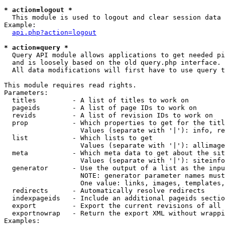
* action=logout *

  This module is used to logout and clear session data

Example:

api.php?action=logout
* action=query *

  Query API module allows applications to get needed pi
  and is loosely based on the old query.php interface.

  All data modifications will first have to use query t
This module requires read rights.

Parameters:

  titles         - A list of titles to work on

  pageids        - A list of page IDs to work on

  revids         - A list of revision IDs to work on

  prop           - Which properties to get for the titl
                   Values (separate with '|'): info, re
  list           - Which lists to get

                   Values (separate with '|'): allimage
  meta           - Which meta data to get about the sit
                   Values (separate with '|'): siteinfo
  generator      - Use the output of a list as the inpu
                   NOTE: generator parameter names must
                   One value: links, images, templates,
  redirects      - Automatically resolve redirects

  indexpageids   - Include an additional pageids sectio
  export         - Export the current revisions of all 
  exportnowrap   - Return the export XML without wrappi
Examples:
