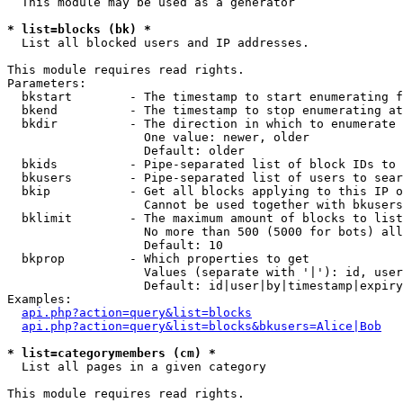
  This module may be used as a generator

* list=blocks (bk) *

  List all blocked users and IP addresses.

This module requires read rights.

Parameters:

  bkstart        - The timestamp to start enumerating f
  bkend          - The timestamp to stop enumerating at

  bkdir          - The direction in which to enumerate

                   One value: newer, older

                   Default: older

  bkids          - Pipe-separated list of block IDs to 
  bkusers        - Pipe-separated list of users to sear
  bkip           - Get all blocks applying to this IP o
                   Cannot be used together with bkusers
  bklimit        - The maximum amount of blocks to list

                   No more than 500 (5000 for bots) all
                   Default: 10

  bkprop         - Which properties to get

                   Values (separate with '|'): id, user
                   Default: id|user|by|timestamp|expiry
Examples:

api.php?action=query&list=blocks
api.php?action=query&list=blocks&bkusers=Alice|Bob
* list=categorymembers (cm) *

  List all pages in a given category

This module requires read rights.
