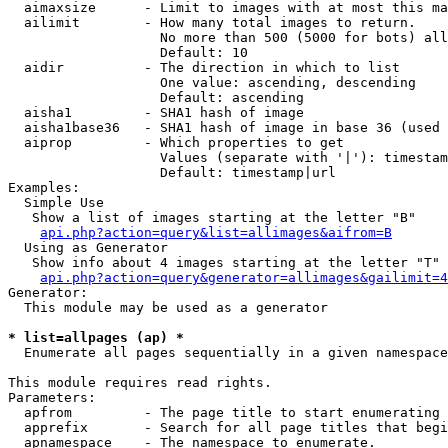
  aimaxsize      - Limit to images with at most this ma
  ailimit        - How many total images to return.

                   No more than 500 (5000 for bots) all
                   Default: 10

  aidir          - The direction in which to list

                   One value: ascending, descending

                   Default: ascending

  aisha1         - SHA1 hash of image

  aisha1base36   - SHA1 hash of image in base 36 (used 
  aiprop         - Which properties to get

                   Values (separate with '|'): timestam
                   Default: timestamp|url

Examples:

  Simple Use

   Show a list of images starting at the letter "B"

api.php?action=query&list=allimages&aifrom=B
  Using as Generator

   Show info about 4 images starting at the letter "T"

api.php?action=query&generator=allimages&gailimit=4
Generator:

  This module may be used as a generator

* list=allpages (ap) *

  Enumerate all pages sequentially in a given namespace

This module requires read rights.

Parameters:

  apfrom         - The page title to start enumerating 
  apprefix       - Search for all page titles that begi
  apnamespace    - The namespace to enumerate.
