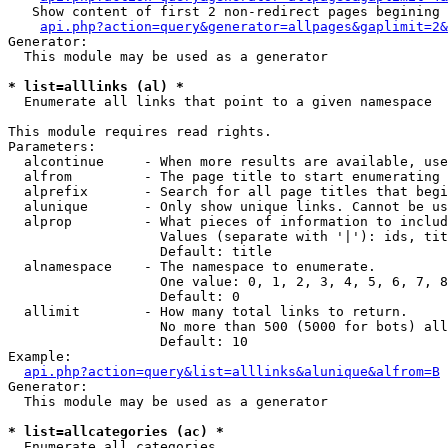
   Show content of first 2 non-redirect pages begining 
api.php?action=query&generator=allpages&gaplimit=2&
Generator:

  This module may be used as a generator

* list=alllinks (al) *

  Enumerate all links that point to a given namespace

This module requires read rights.

Parameters:

  alcontinue     - When more results are available, use
  alfrom         - The page title to start enumerating 
  alprefix       - Search for all page titles that begi
  alunique       - Only show unique links. Cannot be us
  alprop         - What pieces of information to includ
                   Values (separate with '|'): ids, tit
                   Default: title

  alnamespace    - The namespace to enumerate.

                   One value: 0, 1, 2, 3, 4, 5, 6, 7, 8
                   Default: 0

  allimit        - How many total links to return.

                   No more than 500 (5000 for bots) all
                   Default: 10

Example:

api.php?action=query&list=alllinks&alunique&alfrom=B
Generator:

  This module may be used as a generator

* list=allcategories (ac) *

  Enumerate all categories
