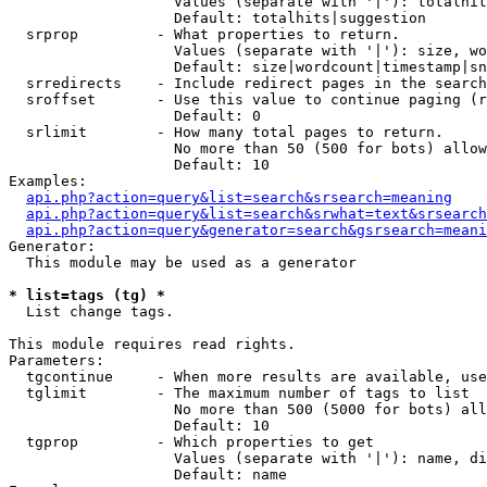
                   Values (separate with '|'): totalhit
                   Default: totalhits|suggestion

  srprop         - What properties to return.

                   Values (separate with '|'): size, wo
                   Default: size|wordcount|timestamp|sn
  srredirects    - Include redirect pages in the search
  sroffset       - Use this value to continue paging (r
                   Default: 0

  srlimit        - How many total pages to return.

                   No more than 50 (500 for bots) allow
                   Default: 10

Examples:

api.php?action=query&list=search&srsearch=meaning
api.php?action=query&list=search&srwhat=text&srsearch
api.php?action=query&generator=search&gsrsearch=meani
Generator:

  This module may be used as a generator

* list=tags (tg) *

  List change tags.

This module requires read rights.

Parameters:

  tgcontinue     - When more results are available, use
  tglimit        - The maximum number of tags to list

                   No more than 500 (5000 for bots) all
                   Default: 10

  tgprop         - Which properties to get

                   Values (separate with '|'): name, di
                   Default: name
