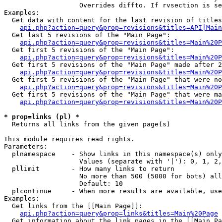
                   Overrides diffto. If rvsection is se
Examples:

  Get data with content for the last revision of titles
api.php?action=query&prop=revisions&titles=API|Main
  Get last 5 revisions of the "Main Page":

api.php?action=query&prop=revisions&titles=Main%20
  Get first 5 revisions of the "Main Page":

api.php?action=query&prop=revisions&titles=Main%20P
  Get first 5 revisions of the "Main Page" made after 2
api.php?action=query&prop=revisions&titles=Main%20P
  Get first 5 revisions of the "Main Page" that were no
api.php?action=query&prop=revisions&titles=Main%20P
  Get first 5 revisions of the "Main Page" that were ma
api.php?action=query&prop=revisions&titles=Main%20P
* prop=links (pl) *

  Returns all links from the given page(s)

This module requires read rights.

Parameters:

  plnamespace    - Show links in this namespace(s) only

                   Values (separate with '|'): 0, 1, 2,
  pllimit        - How many links to return

                   No more than 500 (5000 for bots) all
                   Default: 10

  plcontinue     - When more results are available, use
Examples:

  Get links from the [[Main Page]]:

api.php?action=query&prop=links&titles=Main%20Page
  Get information about the link pages in the [[Main Pa