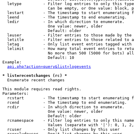
  letype         - Filter log entries to only this type
                   Can be empty, or One value: block, p
  lestart        - The timestamp to start enumerating f
  leend          - The timestamp to end enumerating.

  ledir          - In which direction to enumerate.

                   One value: newer, older

                   Default: older

  leuser         - Filter entries to those made by the 
  letitle        - Filter entries to those related to a
  letag          - Only list event entries tagged with 
  lelimit        - How many total event entries to retu
                   No more than 500 (5000 for bots) all
                   Default: 10

Example:

api.php?action=query&list=logevents
* list=recentchanges (rc) *

  Enumerate recent changes

This module requires read rights.

Parameters:

  rcstart        - The timestamp to start enumerating f
  rcend          - The timestamp to end enumerating.

  rcdir          - In which direction to enumerate.

                   One value: newer, older

                   Default: older

  rcnamespace    - Filter log entries to only this name
                   Values (separate with '|'): 0, 1, 2,
  rcuser         - Only list changes by this user

  rcexcludeuser  - Don't list changes by this user
