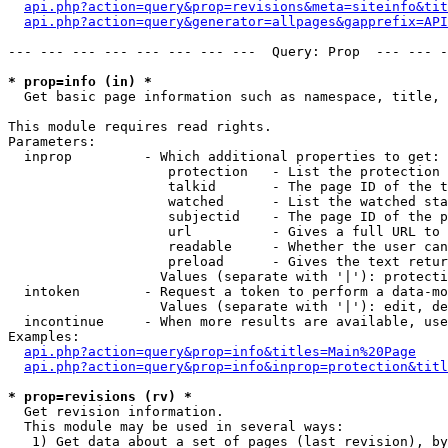
api.php?action=query&prop=revisions&meta=siteinfo&tit
api.php?action=query&generator=allpages&gapprefix=API
--- --- --- --- --- --- --- ---  Query: Prop  --- --- -
* prop=info (in) *

  Get basic page information such as namespace, title, 
This module requires read rights.

Parameters:

  inprop         - Which additional properties to get:

                    protection   - List the protection 
                    talkid       - The page ID of the t
                    watched      - List the watched sta
                    subjectid    - The page ID of the p
                    url          - Gives a full URL to 
                    readable     - Whether the user can
                    preload      - Gives the text retur
                   Values (separate with '|'): protecti
  intoken        - Request a token to perform a data-mo
                   Values (separate with '|'): edit, de
  incontinue     - When more results are available, use
Examples:

api.php?action=query&prop=info&titles=Main%20Page
api.php?action=query&prop=info&inprop=protection&titl
* prop=revisions (rv) *

  Get revision information.

  This module may be used in several ways:

   1) Get data about a set of pages (last revision), by