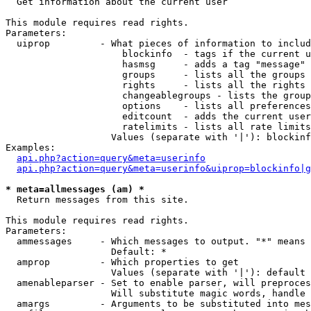

  Get information about the current user

This module requires read rights.

Parameters:

  uiprop         - What pieces of information to includ
                     blockinfo  - tags if the current u
                     hasmsg     - adds a tag "message" 
                     groups     - lists all the groups 
                     rights     - lists all the rights 
                     changeablegroups - lists the group
                     options    - lists all preferences
                     editcount  - adds the current user
                     ratelimits - lists all rate limits
                   Values (separate with '|'): blockinf
Examples:

api.php?action=query&meta=userinfo
api.php?action=query&meta=userinfo&uiprop=blockinfo|g
* meta=allmessages (am) *

  Return messages from this site.

This module requires read rights.

Parameters:

  ammessages     - Which messages to output. "*" means 
                   Default: *

  amprop         - Which properties to get

                   Values (separate with '|'): default

  amenableparser - Set to enable parser, will preproces
                   Will substitute magic words, handle 
  amargs         - Arguments to be substituted into mes