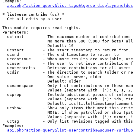
Example:

api.php?action=query&list=tags&tgprop=displayname|des
* list=usercontribs (uc) *

  Get all edits by a user

This module requires read rights.

Parameters:

  uclimit        - The maximum number of contributions 
                   No more than 500 (5000 for bots) all
                   Default: 10

  ucstart        - The start timestamp to return from.

  ucend          - The end timestamp to return to.

  uccontinue     - When more results are available, use
  ucuser         - The user to retrieve contributions f
  ucuserprefix   - Retrieve contibutions for all users 
  ucdir          - The direction to search (older or ne
                   One value: newer, older

                   Default: older

  ucnamespace    - Only list contributions in these nam
                   Values (separate with '|'): 0, 1, 2,
  ucprop         - Include additional pieces of informa
                   Values (separate with '|'): ids, tit
                   Default: ids|title|timestamp|comment
  ucshow         - Show only items that meet this crite
                   NOTE: if show=patrolled or show=!pat
                   Values (separate with '|'): minor, !
  uctag          - Only list revisions tagged with this
Examples:

api.php?action=query&list=usercontribs&ucuser=YurikBo