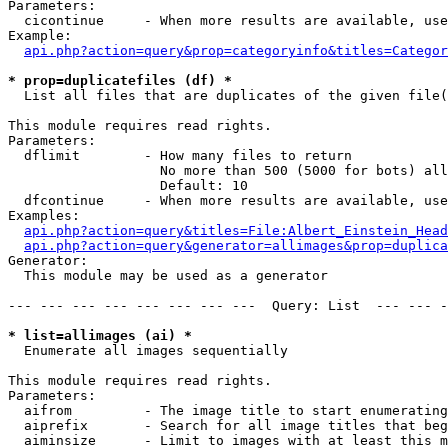
Parameters:

  cicontinue     - When more results are available, use
Example:

api.php?action=query&prop=categoryinfo&titles=Categor
* prop=duplicatefiles (df) *

  List all files that are duplicates of the given file(
This module requires read rights.

Parameters:

  dflimit        - How many files to return

                   No more than 500 (5000 for bots) all
                   Default: 10

  dfcontinue     - When more results are available, use
Examples:

api.php?action=query&titles=File:Albert_Einstein_Head
api.php?action=query&generator=allimages&prop=duplica
Generator:

  This module may be used as a generator

--- --- --- --- --- --- --- ---  Query: List  --- --- -
* list=allimages (ai) *

  Enumerate all images sequentially

This module requires read rights.

Parameters:

  aifrom         - The image title to start enumerating
  aiprefix       - Search for all image titles that beg
  aiminsize      - Limit to images with at least this m