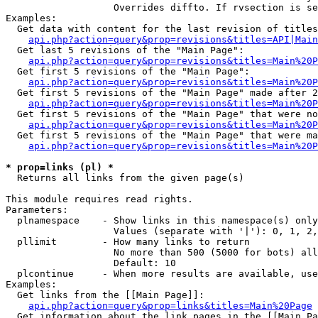
                   Overrides diffto. If rvsection is se
Examples:

  Get data with content for the last revision of titles
api.php?action=query&prop=revisions&titles=API|Main
  Get last 5 revisions of the "Main Page":

api.php?action=query&prop=revisions&titles=Main%20
  Get first 5 revisions of the "Main Page":

api.php?action=query&prop=revisions&titles=Main%20P
  Get first 5 revisions of the "Main Page" made after 2
api.php?action=query&prop=revisions&titles=Main%20P
  Get first 5 revisions of the "Main Page" that were no
api.php?action=query&prop=revisions&titles=Main%20P
  Get first 5 revisions of the "Main Page" that were ma
api.php?action=query&prop=revisions&titles=Main%20P
* prop=links (pl) *

  Returns all links from the given page(s)

This module requires read rights.

Parameters:

  plnamespace    - Show links in this namespace(s) only

                   Values (separate with '|'): 0, 1, 2,
  pllimit        - How many links to return

                   No more than 500 (5000 for bots) all
                   Default: 10

  plcontinue     - When more results are available, use
Examples:

  Get links from the [[Main Page]]:

api.php?action=query&prop=links&titles=Main%20Page
  Get information about the link pages in the [[Main Pa