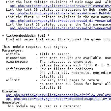
  List the last deleted revisions of Main Page and Talk
api.php?action=query&list=deletedrevs&titles=Main%2
  List the last 50 deleted contributions by Bob (mode 2
api.php?action=query&list=deletedrevs&druser=Bob&dr
  List the first 50 deleted revisions in the main names
api.php?action=query&list=deletedrevs&drdir=newer&d
  List the first 50 deleted pages in the Talk namespace
api.php?action=query&list=deletedrevs&drdir=newer&d
* list=embeddedin (ei) *

  Find all pages that embed (transclude) the given titl
This module requires read rights.

Parameters:

  eititle        - Title to search.

  eicontinue     - When more results are available, use
  einamespace    - The namespace to enumerate.

                   Values (separate with '|'): 0, 1, 2,
  eifilterredir  - How to filter for redirects

                   One value: all, redirects, nonredire
                   Default: all

  eilimit        - How many total pages to return.

                   No more than 500 (5000 for bots) all
                   Default: 10

Examples:

api.php?action=query&list=embeddedin&eititle=Template
api.php?action=query&generator=embeddedin&geititle=Te
Generator:

  This module may be used as a generator
