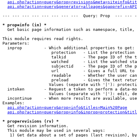
api.php?action=query&prop=revisions&meta=siteinfo&tit
api.php?action=query&generator=allpages&gapprefix=API
--- --- --- --- --- --- --- ---  Query: Prop  --- --- -
* prop=info (in) *

  Get basic page information such as namespace, title, 
This module requires read rights.

Parameters:

  inprop         - Which additional properties to get:

                    protection   - List the protection 
                    talkid       - The page ID of the t
                    watched      - List the watched sta
                    subjectid    - The page ID of the p
                    url          - Gives a full URL to 
                    readable     - Whether the user can
                    preload      - Gives the text retur
                   Values (separate with '|'): protecti
  intoken        - Request a token to perform a data-mo
                   Values (separate with '|'): edit, de
  incontinue     - When more results are available, use
Examples:

api.php?action=query&prop=info&titles=Main%20Page
api.php?action=query&prop=info&inprop=protection&titl
* prop=revisions (rv) *

  Get revision information.

  This module may be used in several ways:

   1) Get data about a set of pages (last revision), by