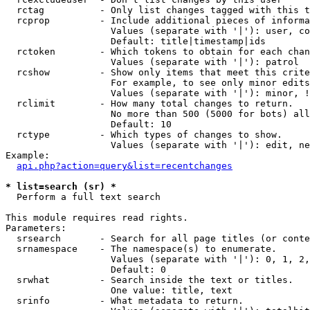
  rctag          - Only list changes tagged with this t
  rcprop         - Include additional pieces of informa
                   Values (separate with '|'): user, co
                   Default: title|timestamp|ids

  rctoken        - Which tokens to obtain for each chan
                   Values (separate with '|'): patrol

  rcshow         - Show only items that meet this crite
                   For example, to see only minor edits
                   Values (separate with '|'): minor, !
  rclimit        - How many total changes to return.

                   No more than 500 (5000 for bots) all
                   Default: 10

  rctype         - Which types of changes to show.

                   Values (separate with '|'): edit, ne
Example:

api.php?action=query&list=recentchanges
* list=search (sr) *

  Perform a full text search

This module requires read rights.

Parameters:

  srsearch       - Search for all page titles (or conte
  srnamespace    - The namespace(s) to enumerate.

                   Values (separate with '|'): 0, 1, 2,
                   Default: 0

  srwhat         - Search inside the text or titles.

                   One value: title, text

  srinfo         - What metadata to return.
