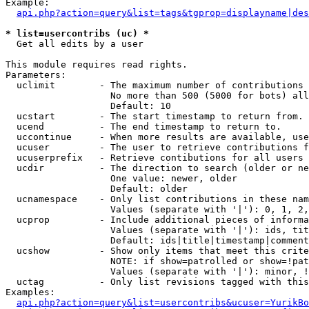
Example:

api.php?action=query&list=tags&tgprop=displayname|des
* list=usercontribs (uc) *

  Get all edits by a user

This module requires read rights.

Parameters:

  uclimit        - The maximum number of contributions 
                   No more than 500 (5000 for bots) all
                   Default: 10

  ucstart        - The start timestamp to return from.

  ucend          - The end timestamp to return to.

  uccontinue     - When more results are available, use
  ucuser         - The user to retrieve contributions f
  ucuserprefix   - Retrieve contibutions for all users 
  ucdir          - The direction to search (older or ne
                   One value: newer, older

                   Default: older

  ucnamespace    - Only list contributions in these nam
                   Values (separate with '|'): 0, 1, 2,
  ucprop         - Include additional pieces of informa
                   Values (separate with '|'): ids, tit
                   Default: ids|title|timestamp|comment
  ucshow         - Show only items that meet this crite
                   NOTE: if show=patrolled or show=!pat
                   Values (separate with '|'): minor, !
  uctag          - Only list revisions tagged with this
Examples:

api.php?action=query&list=usercontribs&ucuser=YurikBo