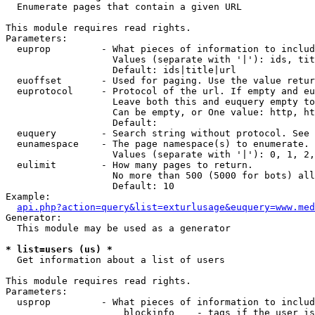

  Enumerate pages that contain a given URL

This module requires read rights.

Parameters:

  euprop         - What pieces of information to includ
                   Values (separate with '|'): ids, tit
                   Default: ids|title|url

  euoffset       - Used for paging. Use the value retur
  euprotocol     - Protocol of the url. If empty and eu
                   Leave both this and euquery empty to
                   Can be empty, or One value: http, ht
                   Default: 

  euquery        - Search string without protocol. See 
  eunamespace    - The page namespace(s) to enumerate.

                   Values (separate with '|'): 0, 1, 2,
  eulimit        - How many pages to return.

                   No more than 500 (5000 for bots) all
                   Default: 10

Example:

api.php?action=query&list=exturlusage&euquery=www.med
Generator:

  This module may be used as a generator

* list=users (us) *

  Get information about a list of users

This module requires read rights.

Parameters:

  usprop         - What pieces of information to includ
                     blockinfo    - tags if the user is