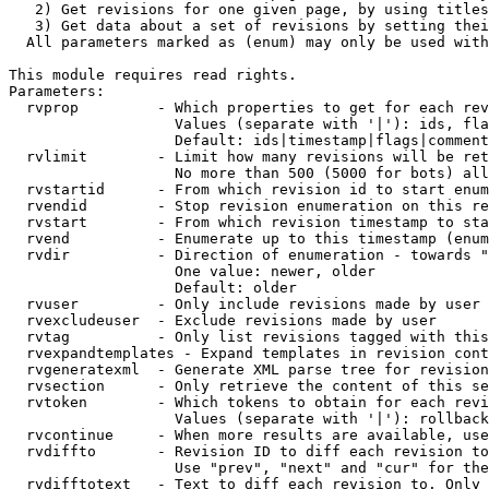
   2) Get revisions for one given page, by using titles
   3) Get data about a set of revisions by setting thei
  All parameters marked as (enum) may only be used with
This module requires read rights.

Parameters:

  rvprop         - Which properties to get for each rev
                   Values (separate with '|'): ids, fla
                   Default: ids|timestamp|flags|comment
  rvlimit        - Limit how many revisions will be ret
                   No more than 500 (5000 for bots) all
  rvstartid      - From which revision id to start enum
  rvendid        - Stop revision enumeration on this re
  rvstart        - From which revision timestamp to sta
  rvend          - Enumerate up to this timestamp (enum
  rvdir          - Direction of enumeration - towards "
                   One value: newer, older

                   Default: older

  rvuser         - Only include revisions made by user

  rvexcludeuser  - Exclude revisions made by user

  rvtag          - Only list revisions tagged with this
  rvexpandtemplates - Expand templates in revision cont
  rvgeneratexml  - Generate XML parse tree for revision
  rvsection      - Only retrieve the content of this se
  rvtoken        - Which tokens to obtain for each revi
                   Values (separate with '|'): rollback

  rvcontinue     - When more results are available, use
  rvdiffto       - Revision ID to diff each revision to
                   Use "prev", "next" and "cur" for the
  rvdifftotext   - Text to diff each revision to. Only 