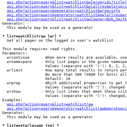
api.php?action=query&list=watchlist&wlprop=ids|title|
api.php?action=query&list=watchlist&wlallrev&wlprop=i
api.php?action=query&generator=watchlist&prop=info
api.php?action=query&generator=watchlist&gwlallrev&pr
api.php?action=query&list=watchlist&wlowner=Bob_Smith
Generator:

  This module may be used as a generator

* list=watchlistraw (wr) *

  Get all pages on the logged in user's watchlist

This module requires read rights.

Parameters:

  wrcontinue     - When more results are available, use
  wrnamespace    - Only list pages in the given namespa
                   Values (separate with '|'): 0, 1, 2,
  wrlimit        - How many total results to return per
                   No more than 500 (5000 for bots) all
                   Default: 10

  wrprop         - Which additional properties to get (
                   Values (separate with '|'): changed

  wrshow         - Only list items that meet these crit
                   Values (separate with '|'): changed,
Examples:

api.php?action=query&list=watchlistraw
api.php?action=query&generator=watchlistraw&gwrshow=c
Generator:

  This module may be used as a generator

* list=exturlusage (eu) *