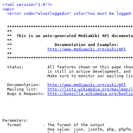
<?xml version="1.0"?>
<api>
<error code="wlnotloggedin" info="You must be logged-
*****************************************************
**                                                   
**  This is an auto-generated MediaWiki API documenta
**                                                   
**                  Documentation and Examples:      
  **               
http://www.mediawiki.org/wiki/API
   
**                                                   
*****************************************************
  Status:          All features shown on this page shou
                   is still in active development, and 
                   Make sure to monitor our mailing lis
  Documentation:   
http://www.mediawiki.org/wiki/API
  Mailing list:    
http://lists.wikimedia.org/mailman/l
  Bugs & Requests: 
http://bugzilla.wikimedia.org/buglis
Parameters:

  format         - The format of the output

                   One value: json, jsonfm, php, phpfm,