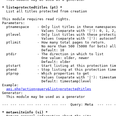
* list=protectedtitles (pt) *

  List all titles protected from creation

This module requires read rights.

Parameters:

  ptnamespace    - Only list titles in these namespaces

                   Values (separate with '|'): 0, 1, 2,
  ptlevel        - Only list titles with these protecti
                   Values (separate with '|'): autoconf
  ptlimit        - How many total pages to return.

                   No more than 500 (5000 for bots) all
                   Default: 10

  ptdir          - The direction in which to list

                   One value: older, newer

                   Default: older

  ptstart        - Start listing at this protection tim
  ptend          - Stop listing at this protection time
  ptprop         - Which properties to get

                   Values (separate with '|'): timestam
                   Default: timestamp|level

Example:

api.php?action=query&list=protectedtitles
Generator:

  This module may be used as a generator

--- --- --- --- --- --- --- ---  Query: Meta  --- --- -
* meta=siteinfo (si) *