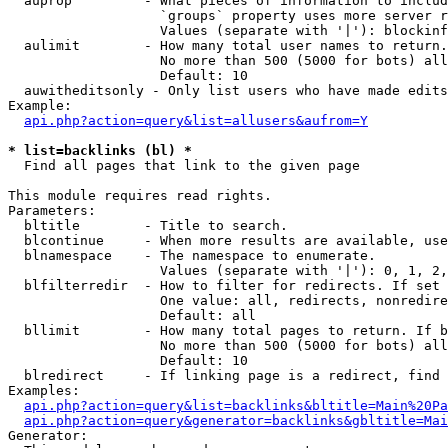
  auprop         - What pieces of information to includ
                   `groups` property uses more server r
                   Values (separate with '|'): blockinf
  aulimit        - How many total user names to return.

                   No more than 500 (5000 for bots) all
                   Default: 10

  auwitheditsonly - Only list users who have made edits

Example:

api.php?action=query&list=allusers&aufrom=Y
* list=backlinks (bl) *

  Find all pages that link to the given page

This module requires read rights.

Parameters:

  bltitle        - Title to search.

  blcontinue     - When more results are available, use
  blnamespace    - The namespace to enumerate.

                   Values (separate with '|'): 0, 1, 2,
  blfilterredir  - How to filter for redirects. If set 
                   One value: all, redirects, nonredire
                   Default: all

  bllimit        - How many total pages to return. If b
                   No more than 500 (5000 for bots) all
                   Default: 10

  blredirect     - If linking page is a redirect, find 
Examples:

api.php?action=query&list=backlinks&bltitle=Main%20Pa
api.php?action=query&generator=backlinks&gbltitle=Mai
Generator:
