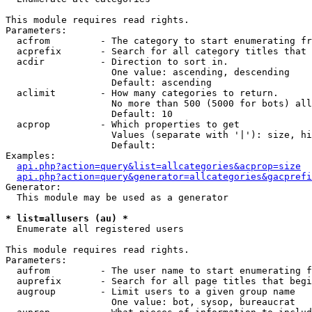
This module requires read rights.

Parameters:

  acfrom         - The category to start enumerating fr
  acprefix       - Search for all category titles that 
  acdir          - Direction to sort in.

                   One value: ascending, descending

                   Default: ascending

  aclimit        - How many categories to return.

                   No more than 500 (5000 for bots) all
                   Default: 10

  acprop         - Which properties to get

                   Values (separate with '|'): size, hi
                   Default: 

Examples:

api.php?action=query&list=allcategories&acprop=size
api.php?action=query&generator=allcategories&gacprefi
Generator:

  This module may be used as a generator

* list=allusers (au) *

  Enumerate all registered users

This module requires read rights.

Parameters:

  aufrom         - The user name to start enumerating f
  auprefix       - Search for all page titles that begi
  augroup        - Limit users to a given group name

                   One value: bot, sysop, bureaucrat
