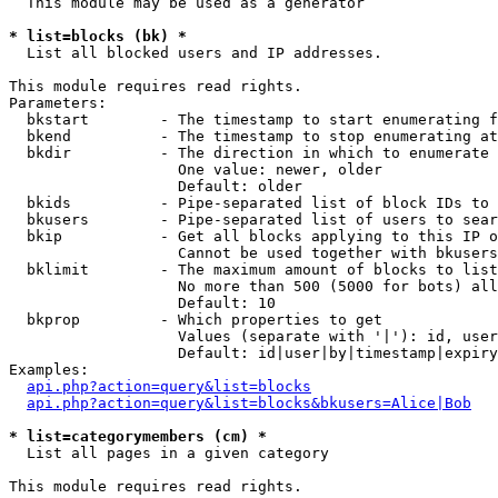
  This module may be used as a generator

* list=blocks (bk) *

  List all blocked users and IP addresses.

This module requires read rights.

Parameters:

  bkstart        - The timestamp to start enumerating f
  bkend          - The timestamp to stop enumerating at

  bkdir          - The direction in which to enumerate

                   One value: newer, older

                   Default: older

  bkids          - Pipe-separated list of block IDs to 
  bkusers        - Pipe-separated list of users to sear
  bkip           - Get all blocks applying to this IP o
                   Cannot be used together with bkusers
  bklimit        - The maximum amount of blocks to list

                   No more than 500 (5000 for bots) all
                   Default: 10

  bkprop         - Which properties to get

                   Values (separate with '|'): id, user
                   Default: id|user|by|timestamp|expiry
Examples:

api.php?action=query&list=blocks
api.php?action=query&list=blocks&bkusers=Alice|Bob
* list=categorymembers (cm) *

  List all pages in a given category

This module requires read rights.
