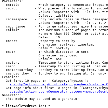
Parameters:

  cmtitle        - Which category to enumerate (require
  cmprop         - What pieces of information to includ
                   Values (separate with '|'): ids, tit
                   Default: ids|title

  cmnamespace    - Only include pages in these namespac
                   Values (separate with '|'): 0, 1, 2,
  cmcontinue     - For large categories, give the value
  cmlimit        - The maximum number of pages to retur
                   No more than 500 (5000 for bots) all
                   Default: 10

  cmsort         - Property to sort by

                   One value: sortkey, timestamp

                   Default: sortkey

  cmdir          - In which direction to sort

                   One value: asc, desc

                   Default: asc

  cmstart        - Timestamp to start listing from. Can
  cmend          - Timestamp to end listing at. Can onl
  cmstartsortkey - Sortkey to start listing from. Can o
  cmendsortkey   - Sortkey to end listing at. Can only 
Examples:

  Get first 10 pages in [[Category:Physics]]:

api.php?action=query&list=categorymembers&cmtitle=C
  Get page info about first 10 pages in [[Category:Phys
api.php?action=query&generator=categorymembers&gcmt
Generator:

  This module may be used as a generator

* list=deletedrevs (dr) *