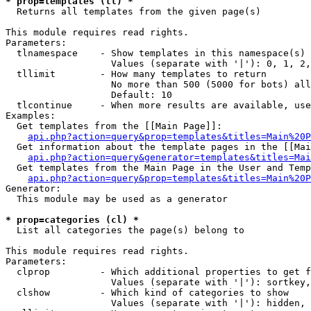
* prop=templates (tl) *

  Returns all templates from the given page(s)

This module requires read rights.

Parameters:

  tlnamespace    - Show templates in this namespace(s) 
                   Values (separate with '|'): 0, 1, 2,
  tllimit        - How many templates to return

                   No more than 500 (5000 for bots) all
                   Default: 10

  tlcontinue     - When more results are available, use
Examples:

  Get templates from the [[Main Page]]:

api.php?action=query&prop=templates&titles=Main%20P
  Get information about the template pages in the [[Mai
api.php?action=query&generator=templates&titles=Mai
  Get templates from the Main Page in the User and Temp
api.php?action=query&prop=templates&titles=Main%20P
Generator:

  This module may be used as a generator

* prop=categories (cl) *

  List all categories the page(s) belong to

This module requires read rights.

Parameters:

  clprop         - Which additional properties to get f
                   Values (separate with '|'): sortkey,
  clshow         - Which kind of categories to show

                   Values (separate with '|'): hidden, 