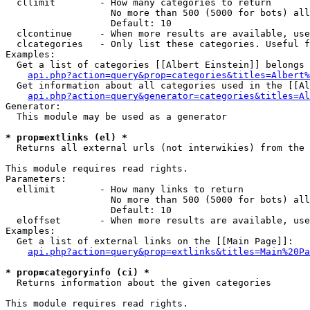
  cllimit        - How many categories to return

                   No more than 500 (5000 for bots) all
                   Default: 10

  clcontinue     - When more results are available, use
  clcategories   - Only list these categories. Useful f
Examples:

  Get a list of categories [[Albert Einstein]] belongs 
api.php?action=query&prop=categories&titles=Albert%
  Get information about all categories used in the [[Al
api.php?action=query&generator=categories&titles=Al
Generator:

  This module may be used as a generator

* prop=extlinks (el) *

  Returns all external urls (not interwikies) from the 
This module requires read rights.

Parameters:

  ellimit        - How many links to return

                   No more than 500 (5000 for bots) all
                   Default: 10

  eloffset       - When more results are available, use
Examples:

  Get a list of external links on the [[Main Page]]:

api.php?action=query&prop=extlinks&titles=Main%20Pa
* prop=categoryinfo (ci) *

  Returns information about the given categories

This module requires read rights.
