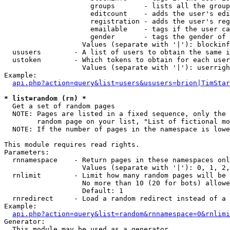
                     groups       - lists all the group
                     editcount    - adds the user's edi
                     registration - adds the user's reg
                     emailable    - tags if the user ca
                     gender       - tags the gender of 
                   Values (separate with '|'): blockinf
  ususers        - A list of users to obtain the same i
  ustoken        - Which tokens to obtain for each user

                   Values (separate with '|'): userrigh
Example:

api.php?action=query&list=users&ususers=brion|TimStar
* list=random (rn) *

  Get a set of random pages

  NOTE: Pages are listed in a fixed sequence, only the 
        random page on your list, "List of fictional mo
  NOTE: If the number of pages in the namespace is lowe
This module requires read rights.

Parameters:

  rnnamespace    - Return pages in these namespaces onl
                   Values (separate with '|'): 0, 1, 2,
  rnlimit        - Limit how many random pages will be 
                   No more than 10 (20 for bots) allowe
                   Default: 1

  rnredirect     - Load a random redirect instead of a 
Example:

api.php?action=query&list=random&rnnamespace=0&rnlimi
Generator:

  This module may be used as a generator
