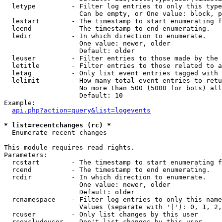
  letype         - Filter log entries to only this type
                   Can be empty, or One value: block, p
  lestart        - The timestamp to start enumerating f
  leend          - The timestamp to end enumerating.

  ledir          - In which direction to enumerate.

                   One value: newer, older

                   Default: older

  leuser         - Filter entries to those made by the 
  letitle        - Filter entries to those related to a
  letag          - Only list event entries tagged with 
  lelimit        - How many total event entries to retu
                   No more than 500 (5000 for bots) all
                   Default: 10

Example:

api.php?action=query&list=logevents
* list=recentchanges (rc) *

  Enumerate recent changes

This module requires read rights.

Parameters:

  rcstart        - The timestamp to start enumerating f
  rcend          - The timestamp to end enumerating.

  rcdir          - In which direction to enumerate.

                   One value: newer, older

                   Default: older

  rcnamespace    - Filter log entries to only this name
                   Values (separate with '|'): 0, 1, 2,
  rcuser         - Only list changes by this user

  rcexcludeuser  - Don't list changes by this user
