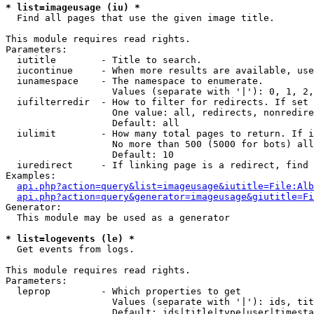
* list=imageusage (iu) *

  Find all pages that use the given image title.

This module requires read rights.

Parameters:

  iutitle        - Title to search.

  iucontinue     - When more results are available, use
  iunamespace    - The namespace to enumerate.

                   Values (separate with '|'): 0, 1, 2,
  iufilterredir  - How to filter for redirects. If set 
                   One value: all, redirects, nonredire
                   Default: all

  iulimit        - How many total pages to return. If i
                   No more than 500 (5000 for bots) all
                   Default: 10

  iuredirect     - If linking page is a redirect, find 
Examples:

api.php?action=query&list=imageusage&iutitle=File:Alb
api.php?action=query&generator=imageusage&giutitle=Fi
Generator:

  This module may be used as a generator

* list=logevents (le) *

  Get events from logs.

This module requires read rights.

Parameters:

  leprop         - Which properties to get

                   Values (separate with '|'): ids, tit
                   Default: ids|title|type|user|timesta