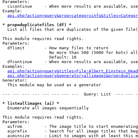
Parameters:

  cicontinue     - When more results are available, use
Example:

api.php?action=query&prop=categoryinfo&titles=Categor
* prop=duplicatefiles (df) *

  List all files that are duplicates of the given file(
This module requires read rights.

Parameters:

  dflimit        - How many files to return

                   No more than 500 (5000 for bots) all
                   Default: 10

  dfcontinue     - When more results are available, use
Examples:

api.php?action=query&titles=File:Albert_Einstein_Head
api.php?action=query&generator=allimages&prop=duplica
Generator:

  This module may be used as a generator

--- --- --- --- --- --- --- ---  Query: List  --- --- -
* list=allimages (ai) *

  Enumerate all images sequentially

This module requires read rights.

Parameters:

  aifrom         - The image title to start enumerating
  aiprefix       - Search for all image titles that beg
  aiminsize      - Limit to images with at least this m