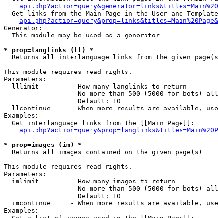
api.php?action=query&generator=links&titles=Main%20
  Get links from the Main Page in the User and Template
api.php?action=query&prop=links&titles=Main%20Page&
Generator:

  This module may be used as a generator

* prop=langlinks (ll) *

  Returns all interlanguage links from the given page(s
This module requires read rights.

Parameters:

  lllimit        - How many langlinks to return

                   No more than 500 (5000 for bots) all
                   Default: 10

  llcontinue     - When more results are available, use
Examples:

  Get interlanguage links from the [[Main Page]]:

api.php?action=query&prop=langlinks&titles=Main%20P
* prop=images (im) *

  Returns all images contained on the given page(s)

This module requires read rights.

Parameters:

  imlimit        - How many images to return

                   No more than 500 (5000 for bots) all
                   Default: 10

  imcontinue     - When more results are available, use
Examples:

  Get a list of images used in the [[Main Page]]:
