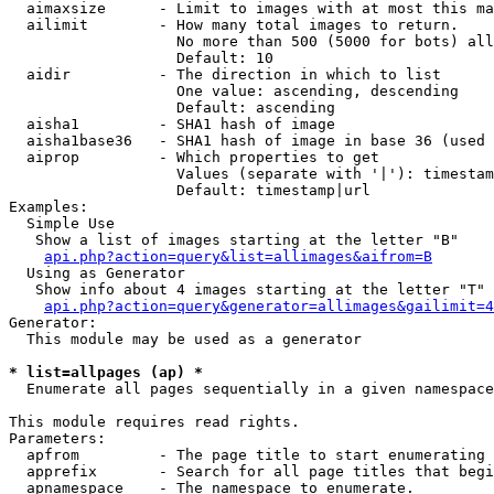
  aimaxsize      - Limit to images with at most this ma
  ailimit        - How many total images to return.

                   No more than 500 (5000 for bots) all
                   Default: 10

  aidir          - The direction in which to list

                   One value: ascending, descending

                   Default: ascending

  aisha1         - SHA1 hash of image

  aisha1base36   - SHA1 hash of image in base 36 (used 
  aiprop         - Which properties to get

                   Values (separate with '|'): timestam
                   Default: timestamp|url

Examples:

  Simple Use

   Show a list of images starting at the letter "B"

api.php?action=query&list=allimages&aifrom=B
  Using as Generator

   Show info about 4 images starting at the letter "T"

api.php?action=query&generator=allimages&gailimit=4
Generator:

  This module may be used as a generator

* list=allpages (ap) *

  Enumerate all pages sequentially in a given namespace

This module requires read rights.

Parameters:

  apfrom         - The page title to start enumerating 
  apprefix       - Search for all page titles that begi
  apnamespace    - The namespace to enumerate.
