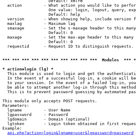
                   Default: xmlfm

  action         - What action you would like to perfor
                   One value: login, logout, query, exp
                   Default: help

  version        - When showing help, include version f
  maxlag         - Maximum lag

  smaxage        - Set the s-maxage header to this many
                   Default: 0

  maxage         - Set the max-age header to this many 
                   Default: 0

  requestid      - Request ID to distinguish requests. 
*** *** *** *** *** *** *** *** *** ***  Modules  *** 
* action=login (lg) *

  This module is used to login and get the authenticati
  In the event of a successful log-in, a cookie will be
  to your session. In the event of a failed log-in, you
  be able to attempt another log-in through this method
  This is to prevent password guessing by automated pas
This module only accepts POST requests.

Parameters:

  lgname         - User Name

  lgpassword     - Password

  lgdomain       - Domain (optional)

  lgtoken        - Login token obtained in first reques
Example:

api.php?action=login&lgname=user&lgpassword=password