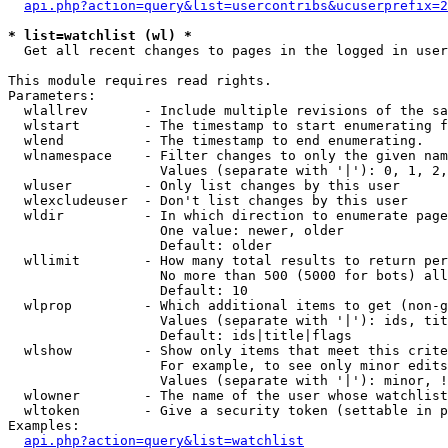
api.php?action=query&list=usercontribs&ucuserprefix=2
* list=watchlist (wl) *

  Get all recent changes to pages in the logged in user
This module requires read rights.

Parameters:

  wlallrev       - Include multiple revisions of the sa
  wlstart        - The timestamp to start enumerating f
  wlend          - The timestamp to end enumerating.

  wlnamespace    - Filter changes to only the given nam
                   Values (separate with '|'): 0, 1, 2,
  wluser         - Only list changes by this user

  wlexcludeuser  - Don't list changes by this user

  wldir          - In which direction to enumerate page
                   One value: newer, older

                   Default: older

  wllimit        - How many total results to return per
                   No more than 500 (5000 for bots) all
                   Default: 10

  wlprop         - Which additional items to get (non-g
                   Values (separate with '|'): ids, tit
                   Default: ids|title|flags

  wlshow         - Show only items that meet this crite
                   For example, to see only minor edits
                   Values (separate with '|'): minor, !
  wlowner        - The name of the user whose watchlist
  wltoken        - Give a security token (settable in p
Examples:

api.php?action=query&list=watchlist