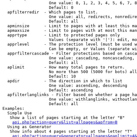
                   One value: 0, 1, 2, 3, 4, 5, 6, 7, 8
                   Default: 0

  apfilterredir  - Which pages to list.

                   One value: all, redirects, nonredire
                   Default: all

  apminsize      - Limit to pages with at least this ma
  apmaxsize      - Limit to pages with at most this man
  apprtype       - Limit to protected pages only

                   Values (separate with '|'): edit, mo
  apprlevel      - The protection level (must be used w
                   Can be empty, or Values (separate wi
  apprfiltercascade - Filter protections based on casca
                   One value: cascading, noncascading, 
                   Default: all

  aplimit        - How many total pages to return.

                   No more than 500 (5000 for bots) all
                   Default: 10

  apdir          - The direction in which to list

                   One value: ascending, descending

                   Default: ascending

  apfilterlanglinks - Filter based on whether a page ha
                   One value: withlanglinks, withoutlan
                   Default: all

Examples:

  Simple Use

   Show a list of pages starting at the letter "B"

api.php?action=query&list=allpages&apfrom=B
  Using as Generator

   Show info about 4 pages starting at the letter "T"

api.php?action=query&generator=allpages&gaplimit=4&