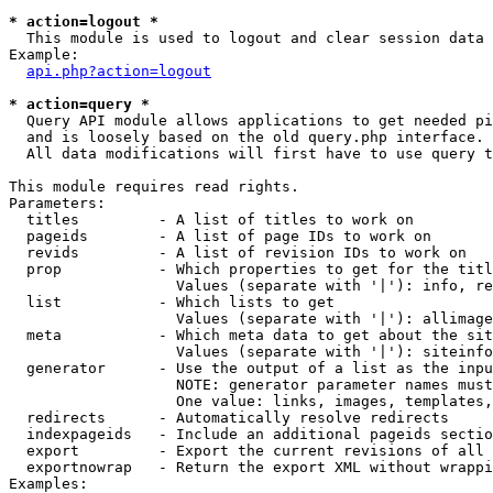
* action=logout *

  This module is used to logout and clear session data

Example:

api.php?action=logout
* action=query *

  Query API module allows applications to get needed pi
  and is loosely based on the old query.php interface.

  All data modifications will first have to use query t
This module requires read rights.

Parameters:

  titles         - A list of titles to work on

  pageids        - A list of page IDs to work on

  revids         - A list of revision IDs to work on

  prop           - Which properties to get for the titl
                   Values (separate with '|'): info, re
  list           - Which lists to get

                   Values (separate with '|'): allimage
  meta           - Which meta data to get about the sit
                   Values (separate with '|'): siteinfo
  generator      - Use the output of a list as the inpu
                   NOTE: generator parameter names must
                   One value: links, images, templates,
  redirects      - Automatically resolve redirects

  indexpageids   - Include an additional pageids sectio
  export         - Export the current revisions of all 
  exportnowrap   - Return the export XML without wrappi
Examples:
