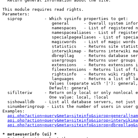

  Return general information about the site.

This module requires read rights.

Parameters:

  siprop         - Which sysinfo properties to get:

                    general      - Overall system infor
                    namespaces   - List of registered n
                    namespacealiases - List of register
                    specialpagealiases - List of specia
                    magicwords   - List of magic words 
                    statistics   - Returns site statist
                    interwikimap - Returns interwiki ma
                    dbrepllag    - Returns database ser
                    usergroups   - Returns user groups 
                    extensions   - Returns extensions i
                    fileextensions - Returns list of fi
                    rightsinfo   - Returns wiki rights 
                    languages    - Returns a list of la
                   Values (separate with '|'): general,
                   Default: general

  sifilteriw     - Return only local or only nonlocal e
                   One value: local, !local

  sishowalldb    - List all database servers, not just 
  sinumberingroup - Lists the number of users in user g
Examples:

api.php?action=query&meta=siteinfo&siprop=general|nam
api.php?action=query&meta=siteinfo&siprop=interwikima
api.php?action=query&meta=siteinfo&siprop=dbrepllag&s
* meta=userinfo (ui) *