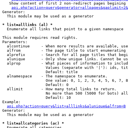
   Show content of first 2 non-redirect pages begining 
api.php?action=query&generator=allpages&gaplimit=2&
Generator:

  This module may be used as a generator

* list=alllinks (al) *

  Enumerate all links that point to a given namespace

This module requires read rights.

Parameters:

  alcontinue     - When more results are available, use
  alfrom         - The page title to start enumerating 
  alprefix       - Search for all page titles that begi
  alunique       - Only show unique links. Cannot be us
  alprop         - What pieces of information to includ
                   Values (separate with '|'): ids, tit
                   Default: title

  alnamespace    - The namespace to enumerate.

                   One value: 0, 1, 2, 3, 4, 5, 6, 7, 8
                   Default: 0

  allimit        - How many total links to return.

                   No more than 500 (5000 for bots) all
                   Default: 10

Example:

api.php?action=query&list=alllinks&alunique&alfrom=B
Generator:

  This module may be used as a generator

* list=allcategories (ac) *

  Enumerate all categories
