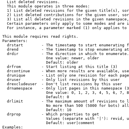

  List deleted revisions.

  This module operates in three modes:

  1) List deleted revisions for the given title(s), sor
  2) List deleted contributions for the given user, sor
  3) List all deleted revisions in the given namespace,
  Certain parameters only apply to some modes and are i
  For instance, a parameter marked (1) only applies to 
This module requires read rights.

Parameters:

  drstart        - The timestamp to start enumerating f
  drend          - The timestamp to stop enumerating at
  drdir          - The direction in which to enumerate.
                   One value: newer, older

                   Default: older

  drfrom         - Start listing at this title (3)

  drcontinue     - When more results are available, use
  drunique       - List only one revision for each page
  druser         - Only list revisions by this user

  drexcludeuser  - Don't list revisions by this user

  drnamespace    - Only list pages in this namespace (3
                   One value: 0, 1, 2, 3, 4, 5, 6, 7, 8
                   Default: 0

  drlimit        - The maximum amount of revisions to l
                   No more than 500 (5000 for bots) all
                   Default: 10

  drprop         - Which properties to get

                   Values (separate with '|'): revid, u
                   Default: user|comment

Examples:
