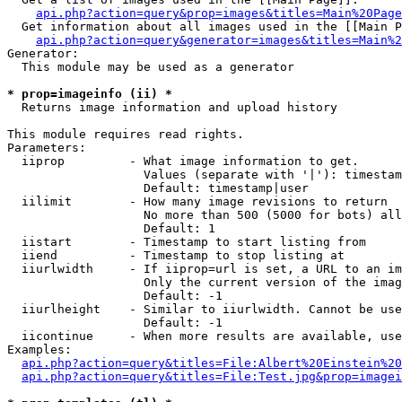
api.php?action=query&prop=images&titles=Main%20Page
  Get information about all images used in the [[Main P
api.php?action=query&generator=images&titles=Main%2
Generator:

  This module may be used as a generator

* prop=imageinfo (ii) *

  Returns image information and upload history

This module requires read rights.

Parameters:

  iiprop         - What image information to get.

                   Values (separate with '|'): timestam
                   Default: timestamp|user

  iilimit        - How many image revisions to return

                   No more than 500 (5000 for bots) all
                   Default: 1

  iistart        - Timestamp to start listing from

  iiend          - Timestamp to stop listing at

  iiurlwidth     - If iiprop=url is set, a URL to an im
                   Only the current version of the imag
                   Default: -1

  iiurlheight    - Similar to iiurlwidth. Cannot be use
                   Default: -1

  iicontinue     - When more results are available, use
Examples:

api.php?action=query&titles=File:Albert%20Einstein%2
api.php?action=query&titles=File:Test.jpg&prop=imagei