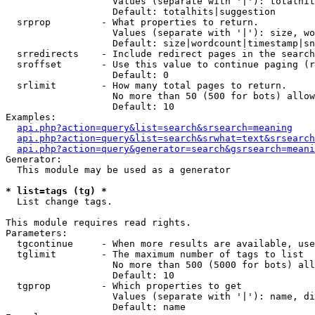
                   Values (separate with '|'): totalhit
                   Default: totalhits|suggestion

  srprop         - What properties to return.

                   Values (separate with '|'): size, wo
                   Default: size|wordcount|timestamp|sn
  srredirects    - Include redirect pages in the search
  sroffset       - Use this value to continue paging (r
                   Default: 0

  srlimit        - How many total pages to return.

                   No more than 50 (500 for bots) allow
                   Default: 10

Examples:

api.php?action=query&list=search&srsearch=meaning
api.php?action=query&list=search&srwhat=text&srsearch
api.php?action=query&generator=search&gsrsearch=meani
Generator:

  This module may be used as a generator

* list=tags (tg) *

  List change tags.

This module requires read rights.

Parameters:

  tgcontinue     - When more results are available, use
  tglimit        - The maximum number of tags to list

                   No more than 500 (5000 for bots) all
                   Default: 10

  tgprop         - Which properties to get

                   Values (separate with '|'): name, di
                   Default: name
