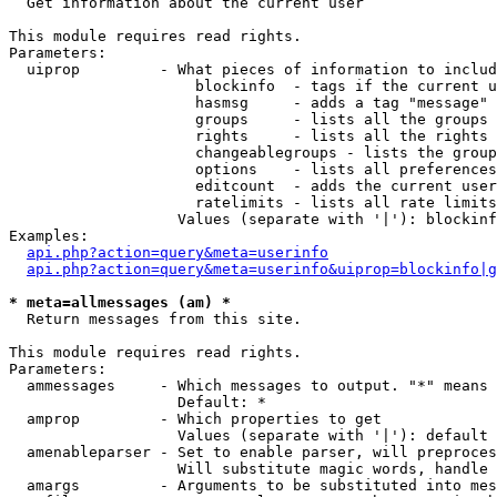

  Get information about the current user

This module requires read rights.

Parameters:

  uiprop         - What pieces of information to includ
                     blockinfo  - tags if the current u
                     hasmsg     - adds a tag "message" 
                     groups     - lists all the groups 
                     rights     - lists all the rights 
                     changeablegroups - lists the group
                     options    - lists all preferences
                     editcount  - adds the current user
                     ratelimits - lists all rate limits
                   Values (separate with '|'): blockinf
Examples:

api.php?action=query&meta=userinfo
api.php?action=query&meta=userinfo&uiprop=blockinfo|g
* meta=allmessages (am) *

  Return messages from this site.

This module requires read rights.

Parameters:

  ammessages     - Which messages to output. "*" means 
                   Default: *

  amprop         - Which properties to get

                   Values (separate with '|'): default

  amenableparser - Set to enable parser, will preproces
                   Will substitute magic words, handle 
  amargs         - Arguments to be substituted into mes