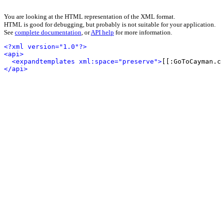
You are looking at the HTML representation of the XML format.
HTML is good for debugging, but probably is not suitable for your application.
See
complete documentation
, or
API help
for more information.
<?xml version="1.0"?>
<api>
<expandtemplates xml:space="preserve">
[[:GoToCayman.c
</api>